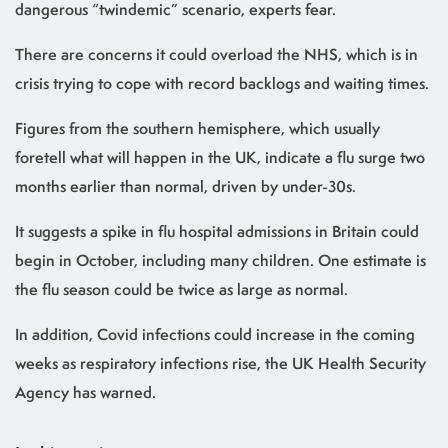
dangerous “twindemic” scenario, experts fear.
There are concerns it could overload the NHS, which is in
crisis trying to cope with record backlogs and waiting times.
Figures from the southern hemisphere, which usually
foretell what will happen in the UK, indicate a flu surge two
months earlier than normal, driven by under-30s.
It suggests a spike in flu hospital admissions in Britain could
begin in October, including many children. One estimate is
the flu season could be twice as large as normal.
In addition, Covid infections could increase in the coming
weeks as respiratory infections rise, the UK Health Security
Agency has warned.