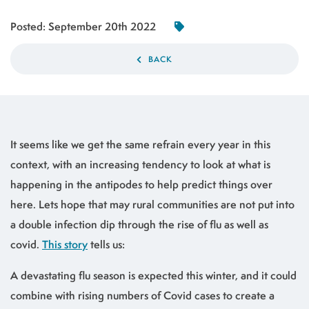
Posted:
September 20th 2022
BACK
It seems like we get the same refrain every year in this
context, with an increasing tendency to look at what is
happening in the antipodes to help predict things over
here. Lets hope that may rural communities are not put into
a double infection dip through the rise of flu as well as
covid.
This story
tells us:
A devastating flu season is expected this winter, and it could
combine with rising numbers of Covid cases to create a