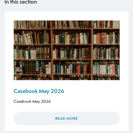
In this section
Casebook May 2026
Casebook May 2026
READ MORE