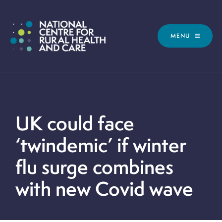
MENU
UK could face
‘twindemic’ if winter
flu surge combines
with new Covid wave