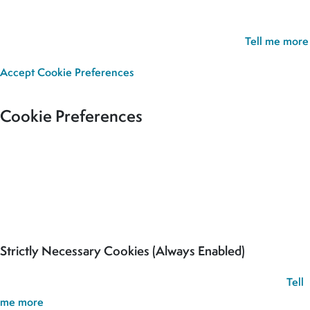
your cookie preferences and give you the best possible
experience. If you continue without updating your preferences,
we’ll assume you’re happy for all cookies to be set.
Tell me more
Accept
Cookie Preferences
Cookie Preferences
Our site uses cookies to analyse usage, record your cookie
preferences and give you the best possible experience. If you
continue without updating your preferences, we’ll assume you’re
happy for all cookies to be set.
Strictly Necessary Cookies (Always Enabled)
These cookies are used to record your cookie preferences.
Tell
me more