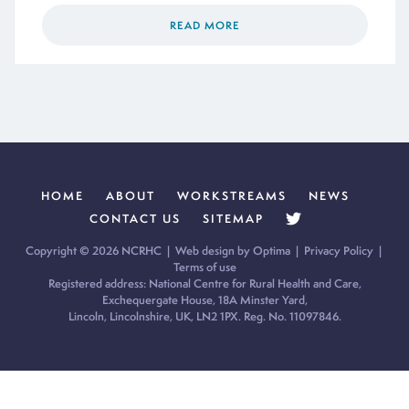
READ MORE
HOME
ABOUT
WORKSTREAMS
NEWS
CONTACT US
SITEMAP
Copyright © 2026 NCRHC |
Web design by Optima
|
Privacy Policy
|
Terms of use
Registered address: National Centre for Rural Health and Care,
Exchequergate House, 18A Minster Yard,
Lincoln, Lincolnshire, UK, LN2 1PX. Reg. No. 11097846.
Cookie Policy:
Our site uses cookies to analyse usage, record