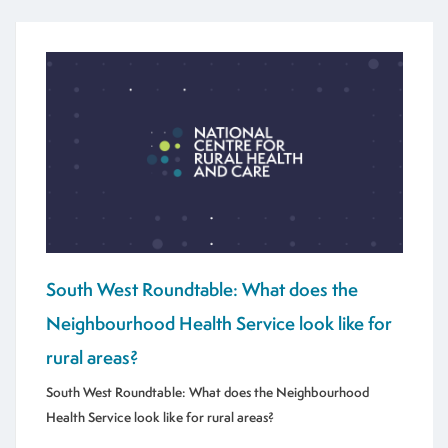
South West Roundtable: What does the
Neighbourhood Health Service look like for
rural areas?
South West Roundtable: What does the Neighbourhood
Health Service look like for rural areas?