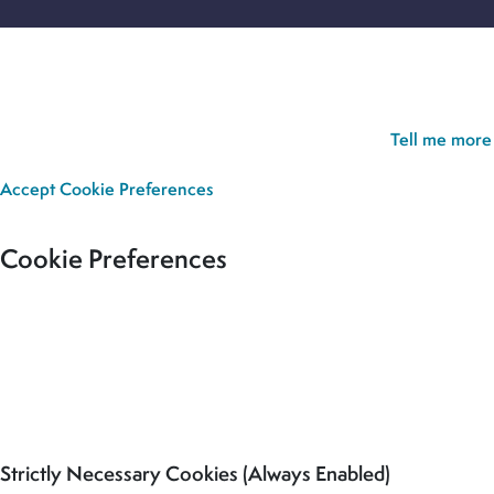
Cookie Policy:
Our site uses cookies to analyse usage, record
your cookie preferences and give you the best possible
experience. If you continue without updating your preferences,
we’ll assume you’re happy for all cookies to be set.
Tell me more
Accept
Cookie Preferences
Cookie Preferences
Our site uses cookies to analyse usage, record your cookie
preferences and give you the best possible experience. If you
continue without updating your preferences, we’ll assume you’re
happy for all cookies to be set.
Strictly Necessary Cookies (Always Enabled)