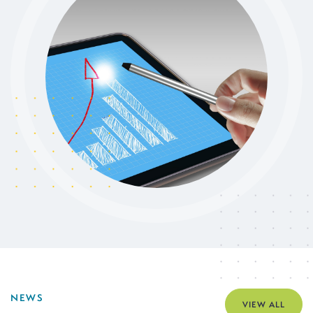
NEWS
VIEW ALL