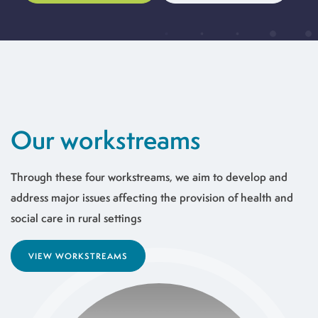
Our workstreams
Through these four workstreams, we aim to develop and
address major issues affecting the provision of health and
social care in rural settings
VIEW WORKSTREAMS