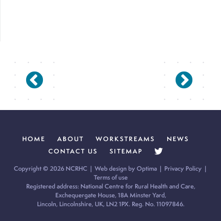
HOME
ABOUT
WORKSTREAMS
NEWS
CONTACT US
SITEMAP
Copyright © 2026 NCRHC |
Web design by Optima
|
Privacy Policy
|
Terms of use
Registered address: National Centre for Rural Health and Care,
Exchequergate House, 18A Minster Yard,
Lincoln, Lincolnshire, UK, LN2 1PX. Reg. No. 11097846.