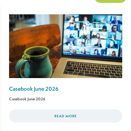
Casebook June 2026
Casebook June 2026
READ MORE