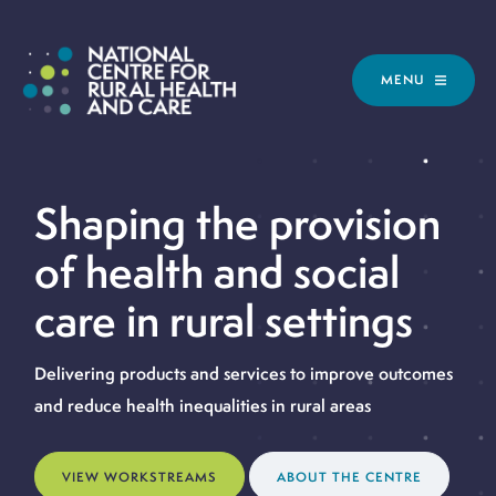
MENU
Shaping the provision
of health and social
care in rural settings
Delivering products and services to improve outcomes
and reduce health inequalities in rural areas
VIEW WORKSTREAMS
ABOUT THE CENTRE