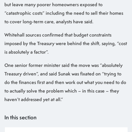
but leave many poorer homeowners exposed to
“catastrophic costs” including the need to sell their homes
to cover long-term care, analysts have said.
Whitehall sources confirmed that budget constraints
imposed by the Treasury were behind the shift, saying, “cost
is absolutely a factor”.
One senior former minister said the move was “absolutely
Treasury driven”, and said Sunak was fixated on “trying to
do the finances first and then work out what you need to do
to actually solve the problem which – in this case – they
haven’t addressed yet at all.”
In this section