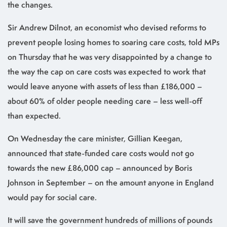
the changes.
Sir Andrew Dilnot, an economist who devised reforms to
prevent people losing homes to soaring care costs, told MPs
on Thursday that he was very disappointed by a change to
the way the cap on care costs was expected to work that
would leave anyone with assets of less than £186,000 –
about 60% of older people needing care – less well-off
than expected.
On Wednesday the care minister, Gillian Keegan,
announced that state-funded care costs would not go
towards the new £86,000 cap – announced by Boris
Johnson in September – on the amount anyone in England
would pay for social care.
It will save the government hundreds of millions of pounds