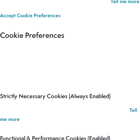
we’ll assume you’re happy for all cookies to be set.
Tell me more
Accept
Cookie Preferences
Cookie Preferences
Our site uses cookies to analyse usage, record your cookie
preferences and give you the best possible experience. If you
continue without updating your preferences, we’ll assume you’re
happy for all cookies to be set.
Strictly Necessary Cookies (Always Enabled)
These cookies are used to record your cookie preferences.
Tell
me more
Functional & Performance Cookies (Enabled)