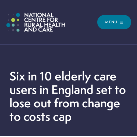
MENU
Six in 10 elderly care
users in England set to
lose out from change
to costs cap