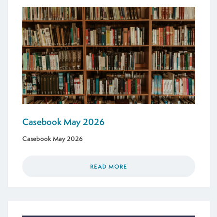
Casebook May 2026
Casebook May 2026
READ MORE