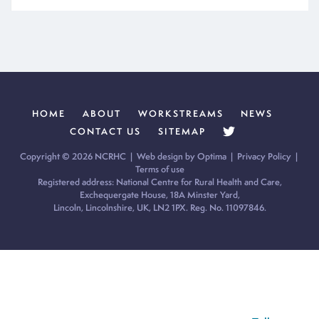
HOME
ABOUT
WORKSTREAMS
NEWS
CONTACT US
SITEMAP
Copyright © 2026 NCRHC |
Web design by Optima
|
Privacy Policy
|
Terms of use
Registered address: National Centre for Rural Health and Care,
Exchequergate House, 18A Minster Yard,
Lincoln, Lincolnshire, UK, LN2 1PX. Reg. No. 11097846.
Cookie Policy:
Our site uses cookies to analyse usage, record
your cookie preferences and give you the best possible
experience. If you continue without updating your preferences,