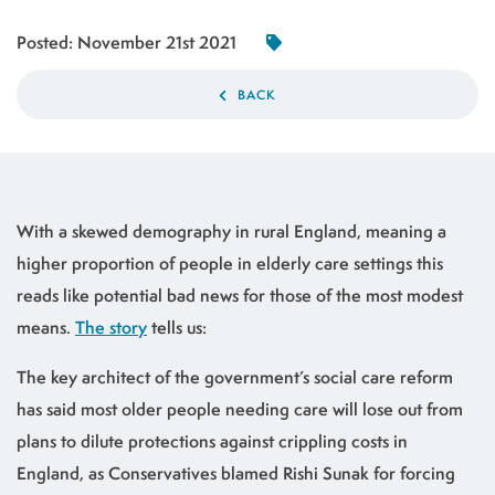
Posted:
November 21st 2021
BACK
With a skewed demography in rural England, meaning a
higher proportion of people in elderly care settings this
reads like potential bad news for those of the most modest
means.
The story
tells us:
The key architect of the government’s social care reform
has said most older people needing care will lose out from
plans to dilute protections against crippling costs in
England, as Conservatives blamed Rishi Sunak for forcing