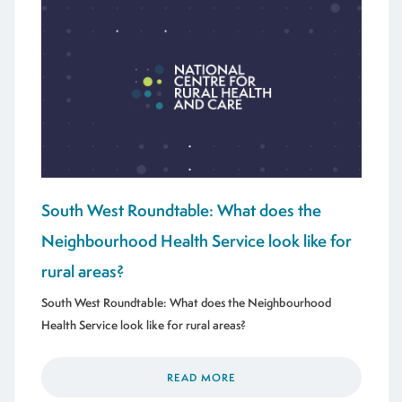
South West Roundtable: What does the
Neighbourhood Health Service look like for
rural areas?
South West Roundtable: What does the Neighbourhood
Health Service look like for rural areas?
READ MORE