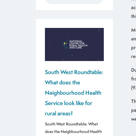
ac
th
Ma
an
pr
re
Du
South West Roundtable:
fr
What does the
(9
Neighbourhood Health
Th
Service look like for
pa
rural areas?
we
South West Roundtable: What
does the Neighbourhood Health