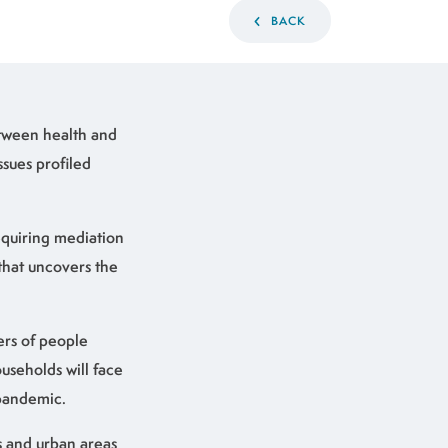
BACK
etween health and
ssues profiled
requiring mediation
that uncovers the
ers of people
useholds will face
 pandemic.
ns and urban areas