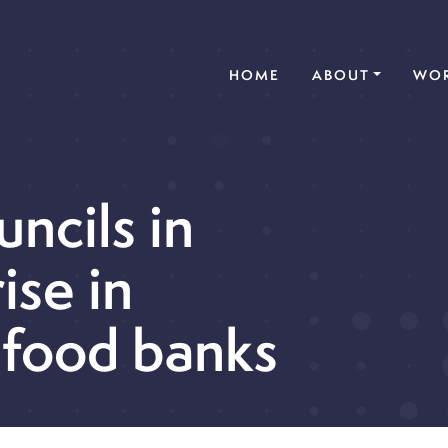
(CURRENT)
HOME
ABOUT
WOR
uncils in
ise in
 food banks