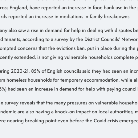
ross England, have reported an increase in food bank use in the 
irds reported an increase in mediations in family breakdowns.
ny also saw a rise in demand for help in dealing with disputes 
d tenants, according to a survey by the District Councils’ Networ
ompted concerns that the evictions ban, put in place during th
cently extended, is not giving vulnerable households complete p
ring 2020-21, 85% of English councils said they had seen an incr
om homeless households for temporary accommodation, while alm
3%) had seen an increase in demand for help with paying council 
e survey reveals that the many pressures on vulnerable househo
ndemic are also having a knock-on impact on local authorities, 
re nearing breaking point even before the Covid crisis emerged