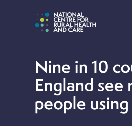
Nine in 10 co
England see r
people using