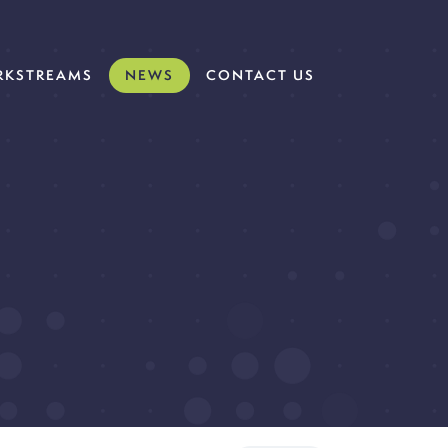
KSTREAMS
NEWS
CONTACT US