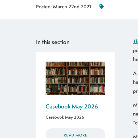
Posted:
March 22nd 2021
In this section
Th
po
he
A 
ha
pr
Mo
Casebook May 2026
ne
Casebook May 2026
“d
READ MORE
Mo