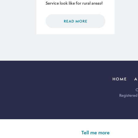
Service look like for rural areas?
READ MORE
HOME
A
C
Registered
Cookie Policy:
Our site uses cookies to analyse usage, record yo
you’re happy for all cookies to be set.
Tell me more