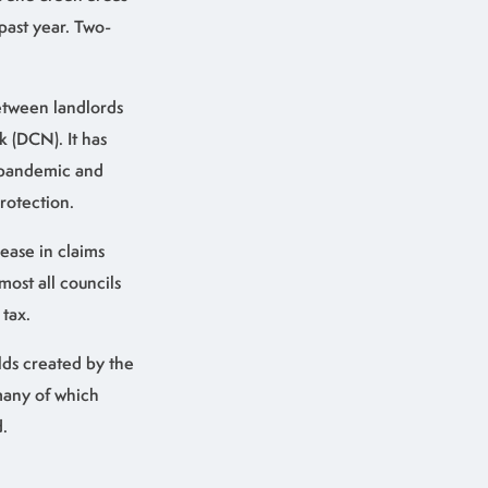
past year. Two-
between landlords
k (DCN). It has
e pandemic and
rotection.
ease in claims
ost all councils
tax.
lds created by the
many of which
.