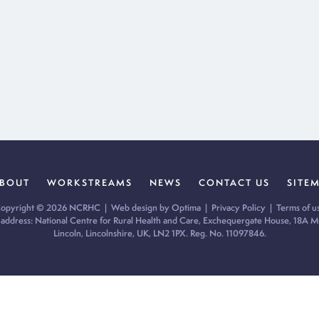
BOUT
WORKSTREAMS
NEWS
CONTACT US
SITE
opyright © 2026 NCRHC |
Web design by Optima
|
Privacy Policy
|
Terms of u
 address: National Centre for Rural Health and Care, Exchequergate House, 18A Mi
Lincoln, Lincolnshire, UK, LN2 1PX. Reg. No. 11097846.
ur cookie preferences and give you the best possible experience.