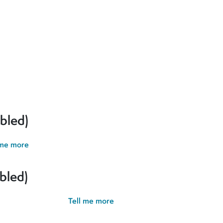
erences and give you the best possible experience. If you contin
bled)
 me more
bled)
possible experience.
Tell me more