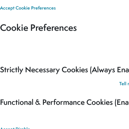
Accept
Cookie Preferences
Cookie Preferences
Our site uses cookies to analyse usage, record your cookie pref
for all cookies to be set.
Strictly Necessary Cookies (Always Ena
These cookies are used to record your cookie preferences.
Tell
Functional & Performance Cookies (Ena
These cookies are used analyse usage and to give you the best 