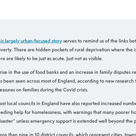
is largely urban focused story
serves to remind us of the links b
verty. There are hidden pockets of rural deprivation where the i
re are likely to be just as acute. Just not as visible.
rise in the use of food banks and an increase in family disputes 
s been seen across most of England, according to new research 
essures on families during the Covid crisis.
st local councils in England have also reported increased numb
eding help for homelessness, with warnings that many poorer ho
isaster” unless emergency support is extended well beyond the
re than nine in 10 district councils, which represent cities, tow