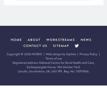
HOME
ABOUT
WORKSTREAMS
NEWS
CONTACT US
SITEMAP
Copyright © 2026 NCRHC |
Web design by Optima
|
Privacy Policy
|
Terms of use
Registered address: National Centre for Rural Health and Care,
Exchequergate House, 18A Minster Yard,
Lincoln, Lincolnshire, UK, LN2 1PX. Reg. No. 11097846.
Cookie Policy:
Our site uses cookies to analyse usage, record
your cookie preferences and give you the best possible
experience. If you continue without updating your preferences,