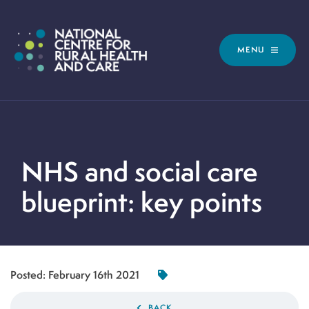
MENU
NHS and social care
blueprint: key points
Posted:
February 16th 2021
BACK