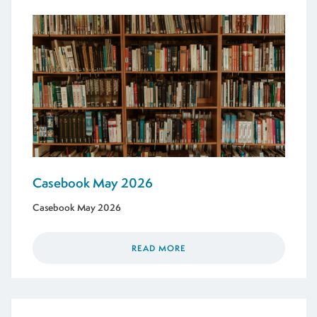
Casebook May 2026
Casebook May 2026
READ MORE