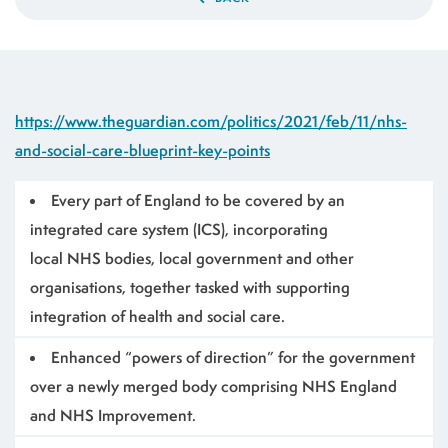
https://www.theguardian.com/politics/2021/feb/11/nhs-
and-social-care-blueprint-key-points
Every part of England to be covered by an
integrated care system (ICS), incorporating
local NHS bodies, local government and other
organisations, together tasked with supporting
integration of health and social care.
Enhanced “powers of direction” for the government
over a newly merged body comprising NHS England
and NHS Improvement.