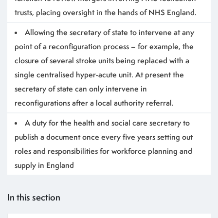
trusts, placing oversight in the hands of NHS England.
Allowing the secretary of state to intervene at any
point of a reconfiguration process – for example, the
closure of several stroke units being replaced with a
single centralised hyper-acute unit. At present the
secretary of state can only intervene in
reconfigurations after a local authority referral.
A duty for the health and social care secretary to
publish a document once every five years setting out
roles and responsibilities for workforce planning and
supply in England
In this section