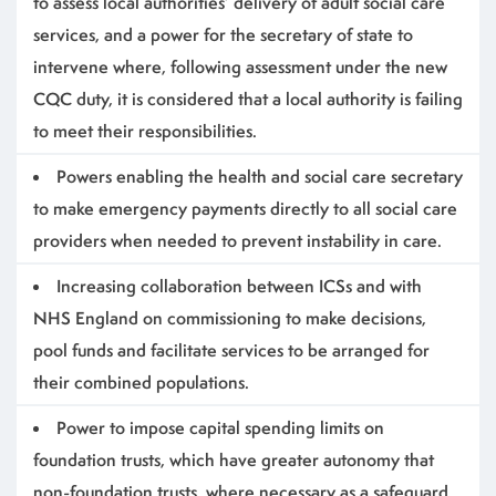
to assess local authorities’ delivery of adult social care
services, and a power for the secretary of state to
intervene where, following assessment under the new
CQC duty, it is considered that a local authority is failing
to meet their responsibilities.
Powers enabling the health and social care secretary
to make emergency payments directly to all social care
providers when needed to prevent instability in care.
Increasing collaboration between ICSs and with
NHS England on commissioning to make decisions,
pool funds and facilitate services to be arranged for
their combined populations.
Power to impose capital spending limits on
foundation trusts, which have greater autonomy that
non-foundation trusts, where necessary as a safeguard