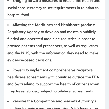
Bringing forward measures to enable the health and
social care secretary to set requirements in relation to
hospital food.
Allowing the Medicines and Healthcare products
Regulatory Agency to develop and maintain publicly
funded and operated medicine registries in order to
provide patients and prescribers, as well as regulators
and the NHS, with the information they need to make
evidence-based decisions.
Powers to implement comprehensive reciprocal
healthcare agreements with countries outside the EEA
and Switzerland to support the health of citizens when
they travel abroad, subject to bilateral agreements.
Remove the Competition and Markets Authority’s
function to review mergers involving NHS foundation