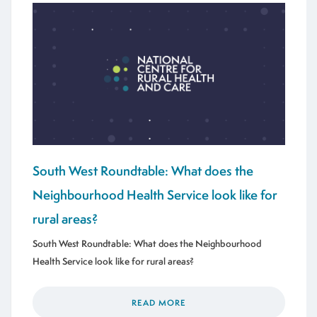
South West Roundtable: What does the
Neighbourhood Health Service look like for
rural areas?
South West Roundtable: What does the Neighbourhood
Health Service look like for rural areas?
READ MORE