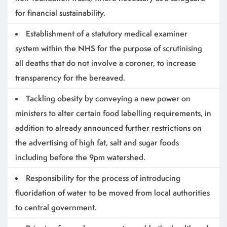
for financial sustainability.
Establishment of a statutory medical examiner
system within the NHS for the purpose of scrutinising
all deaths that do not involve a coroner, to increase
transparency for the bereaved.
Tackling obesity by conveying a new power on
ministers to alter certain food labelling requirements, in
addition to already announced further restrictions on
the advertising of high fat, salt and sugar foods
including before the 9pm watershed.
Responsibility for the process of introducing
fluoridation of water to be moved from local authorities
to central government.