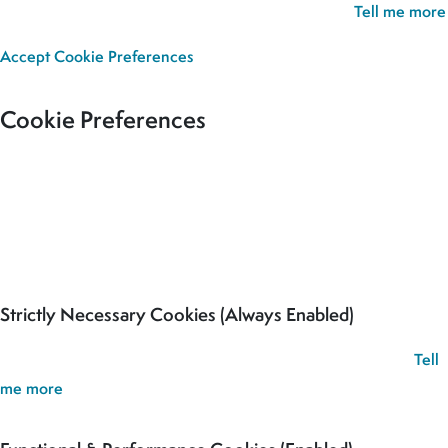
we’ll assume you’re happy for all cookies to be set.
Tell me more
Accept
Cookie Preferences
Cookie Preferences
Our site uses cookies to analyse usage, record your cookie
preferences and give you the best possible experience. If you
continue without updating your preferences, we’ll assume you’re
happy for all cookies to be set.
Strictly Necessary Cookies (Always Enabled)
These cookies are used to record your cookie preferences.
Tell
me more