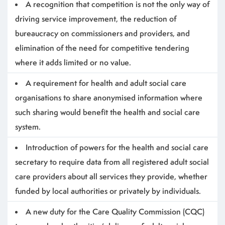
A recognition that competition is not the only way of
driving service improvement, the reduction of
bureaucracy on commissioners and providers, and
elimination of the need for competitive tendering
where it adds limited or no value.
A requirement for health and adult social care
organisations to share anonymised information where
such sharing would benefit the health and social care
system.
Introduction of powers for the health and social care
secretary to require data from all registered adult social
care providers about all services they provide, whether
funded by local authorities or privately by individuals.
A new duty for the Care Quality Commission (CQC)