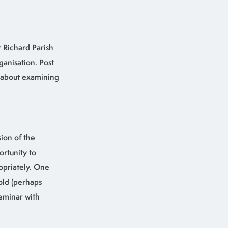
r Richard Parish
anisation. Post
l about examining
ion of the
ortunity to
opriately. One
old (perhaps
eminar with