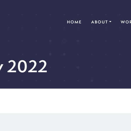
(CURRENT)
HOME
ABOUT
WOR
y 2022