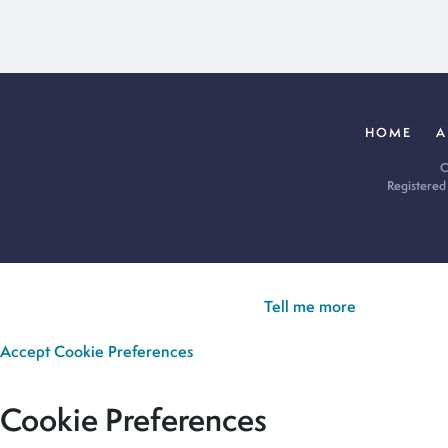
HOME
A
C
Registered
Cookie Policy:
Our site uses cookies to analyse usage, record yo
you’re happy for all cookies to be set.
Tell me more
Accept
Cookie Preferences
Cookie Preferences