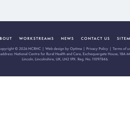
BOUT
WORKSTREAMS
NEWS
CONTACT US
SITE
opyright © 2026 NCRHC |
Web design by Optima
|
Privacy Policy
|
Terms of u
 address: National Centre for Rural Health and Care, Exchequergate House, 18A Mi
Lincoln, Lincolnshire, UK, LN2 1PX. Reg. No. 11097846.
ur cookie preferences and give you the best possible experience.