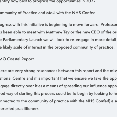
entify how best to progress the opportunities in 2022.
mmunity of Practice and MoU with the NHS Confed
ogress with this initiative is beginning to move forward. Professo
s been able to meet with Matthew Taylor the new CEO of the org
e Parliamentary Launch we will look to re-engage in more detai
e likely scale of interest in the proposed community of practice.
MO Coastal Report
ere are very strong resonances between this report and the miss
tional Centre and it is important that we ensure we take the opp
gage directly over it as a means of spreading our influence appr
od way of starting this process could be to begin by looking to h
nnected to the community of practice with the NHS Confed) a s
terested practitioners.