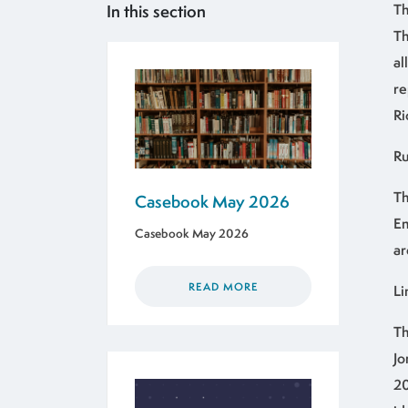
In this section
Th
Th
al
re
Ri
Ru
Th
Casebook May 2026
En
Casebook May 2026
ar
READ MORE
Li
Th
Jo
20