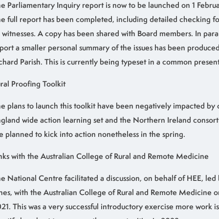
e Parliamentary Inquiry report is now to be launched on 1 Februa
e full report has been completed, including detailed checking f
l witnesses. A copy has been shared with Board members. In parall
port a smaller personal summary of the issues has been produced
chard Parish. This is currently being typeset in a common presen
ral Proofing Toolkit
e plans to launch this toolkit have been negatively impacted by 
gland wide action learning set and the Northern Ireland consor
e planned to kick into action nonetheless in the spring.
nks with the Australian College of Rural and Remote Medicine
e National Centre facilitated a discussion, on behalf of HEE, le
nes, with the Australian College of Rural and Remote Medicine
21. This was a very successful introductory exercise more work i