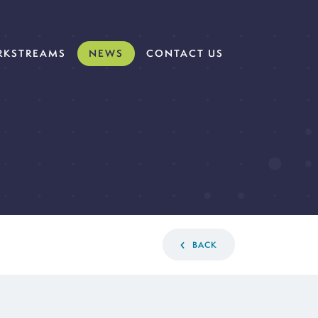
KSTREAMS
NEWS
CONTACT US
BACK