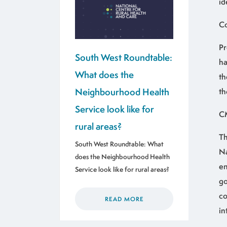
id
Co
Pr
South West Roundtable:
ha
What does the
th
Neighbourhood Health
th
Service look like for
C
rural areas?
Th
South West Roundtable: What
Na
does the Neighbourhood Health
en
Service look like for rural areas?
go
co
READ MORE
in