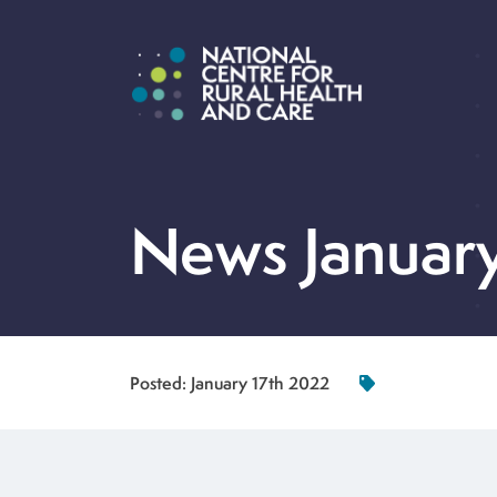
News Januar
Posted:
January 17th 2022