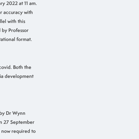
ry 2022 at 11 am.
or accuracy with
el with this
 by Professor
tational format.
covid. Both the
tia development
d by Dr Wynn
 on 27 September
s now required to