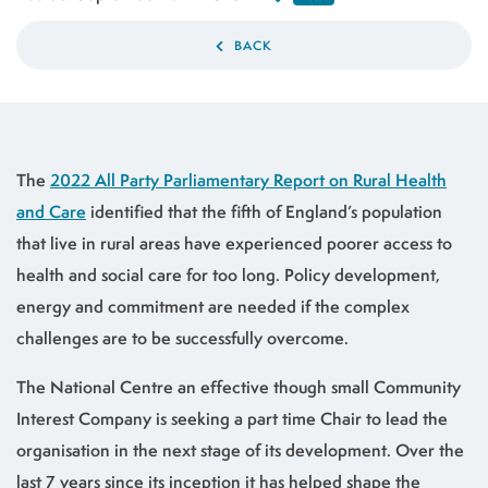
BACK
The
2022 All Party Parliamentary Report on Rural Health
and Care
identified that the fifth of England’s population
that live in rural areas have experienced poorer access to
health and social care for too long. Policy development,
energy and commitment are needed if the complex
challenges are to be successfully overcome.
The National Centre an effective though small Community
Interest Company is seeking a part time Chair to lead the
organisation in the next stage of its development. Over the
last 7 years since its inception it has helped shape the