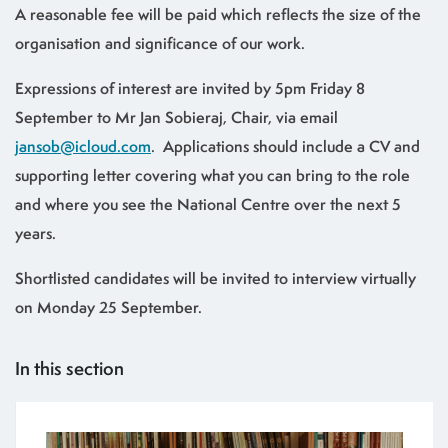
A reasonable fee will be paid which reflects the size of the
organisation and significance of our work.
Expressions of interest are invited by 5pm Friday 8
September to Mr Jan Sobieraj, Chair, via email
jansob@icloud.com
. Applications should include a CV and
supporting letter covering what you can bring to the role
and where you see the National Centre over the next 5
years.
Shortlisted candidates will be invited to interview virtually
on Monday 25 September.
In this section