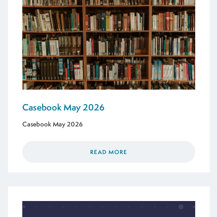
Casebook May 2026
Casebook May 2026
READ MORE