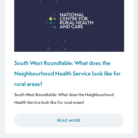
South West Roundtable: What does the
Neighbourhood Health Service look like for
rural areas?
South West Roundtable: What does the Neighbourhood
Health Service look like for rural areas?
READ MORE