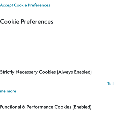
Accept
Cookie Preferences
Cookie Preferences
Our site uses cookies to analyse usage, record your cookie
preferences and give you the best possible experience. If you
continue without updating your preferences, we’ll assume you’re
happy for all cookies to be set.
Strictly Necessary Cookies (Always Enabled)
These cookies are used to record your cookie preferences.
Tell
me more
Functional & Performance Cookies (Enabled)