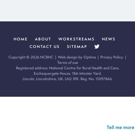
HOME
ABOUT
WORKSTREAMS
NEWS
CONTACT US
SITEMAP
Copyright © 2026 NCRHC |
Web design by Optima
|
Privacy Policy
|
Terms of use
Registered address: National Centre for Rural Health and Care,
Exchequergate House, 18A Minster Yard,
Lincoln, Lincolnshire, UK, LN2 1PX. Reg. No. 11097846.
Cookie Policy:
Our site uses cookies to analyse usage, record
your cookie preferences and give you the best possible
experience. If you continue without updating your preferences,
we’ll assume you’re happy for all cookies to be set.
Tell me more