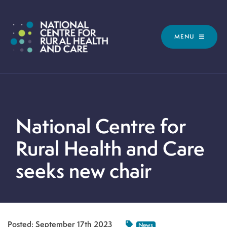
MENU
National Centre for
Rural Health and Care
seeks new chair
Posted:
September 17th 2023
News