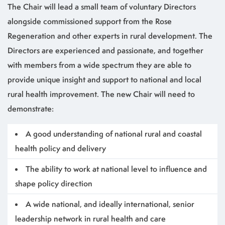
The Chair will lead a small team of voluntary Directors
alongside commissioned support from the Rose
Regeneration and other experts in rural development. The
Directors are experienced and passionate, and together
with members from a wide spectrum they are able to
provide unique insight and support to national and local
rural health improvement. The new Chair will need to
demonstrate:
A good understanding of national rural and coastal
health policy and delivery
The ability to work at national level to influence and
shape policy direction
A wide national, and ideally international, senior
leadership network in rural health and care