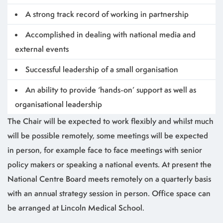
A strong track record of working in partnership
Accomplished in dealing with national media and
external events
Successful leadership of a small organisation
An ability to provide ‘hands-on’ support as well as
organisational leadership
The Chair will be expected to work flexibly and whilst much
will be possible remotely, some meetings will be expected
in person, for example face to face meetings with senior
policy makers or speaking a national events. At present the
National Centre Board meets remotely on a quarterly basis
with an annual strategy session in person. Office space can
be arranged at Lincoln Medical School.