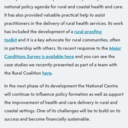
national policy agenda for rural and coastal health and care.
It has also provided valuable practical help to assist
practitioners in the delivery of rural health services. Its work
has included the development of a
rural proofing
toolkit
and it is a key advocate for rural communities, often
in partnership with others. Its recent response to the
Major
Conditions Survey is available here
and you can see the
case studies we recently presented as part of a team with
the Rural Coalition
here
.
In the next phase of its development the National Centre
will continue to influence policy formation as well as support
the improvement of health and care delivery in rural and
coastal settings. One of its challenges will be to build on its
success and become financially sustainable.