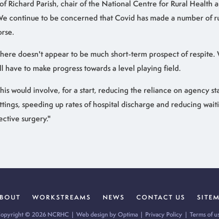
of Richard Parish, chair of the National Centre for Rural Health a
e continue to be concerned that Covid has made a number of rur
rse.
here doesn't appear to be much short-term prospect of respite.
ill have to make progress towards a level playing field.
his would involve, for a start, reducing the reliance on agency sta
ttings, speeding up rates of hospital discharge and reducing wait
ective surgery."
BOUT
WORKSTREAMS
NEWS
CONTACT US
SITE
opyright © 2026 NCRHC |
Web design by Optima
|
Privacy Policy
|
Terms of u