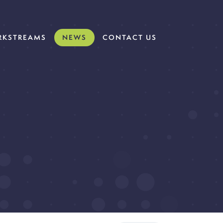
KSTREAMS
NEWS
CONTACT US