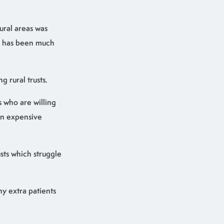
ural areas was
es has been much
g rural trusts.
s who are willing
 on expensive
usts which struggle
any extra patients