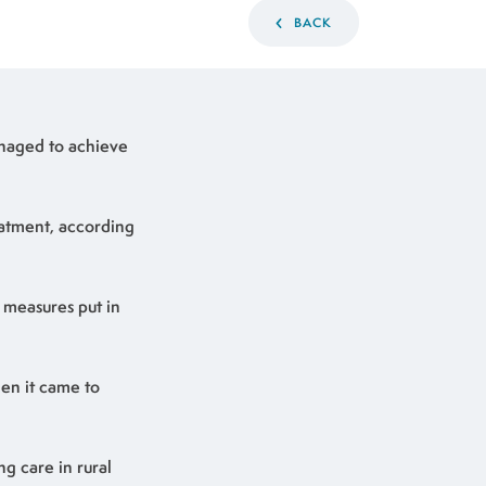
BACK
managed to achieve
eatment, according
 measures put in
hen it came to
ng care in rural