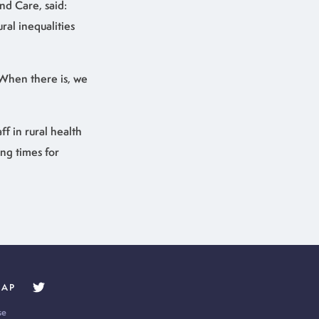
nd Care, said:
al inequalities
 When there is, we
ff in rural health
ing times for
MAP
se