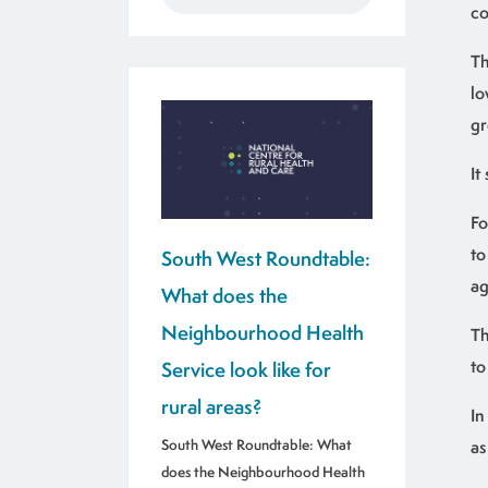
co
Th
lo
gr
It
Fo
to
South West Roundtable:
ag
What does the
Neighbourhood Health
Th
to
Service look like for
rural areas?
In
South West Roundtable: What
as
does the Neighbourhood Health