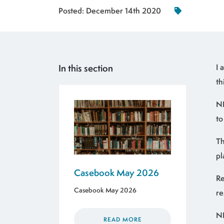
Posted:
December 14th 2020
In this section
I 
th
NH
to
Th
pl
Casebook May 2026
Re
Casebook May 2026
re
NH
READ MORE