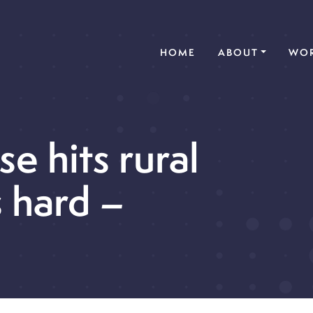
(CURRENT)
HOME
ABOUT
WOR
e hits rural
 hard –