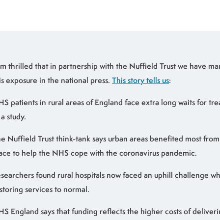
am thrilled that in partnership with the Nuffield Trust we have 
is exposure in the national press.
This story tells us
:
S patients in rural areas of England face extra long waits for tr
 a study.
e Nuffield Trust think-tank says urban areas benefited most from
ace to help the NHS cope with the coronavirus pandemic.
searchers found rural hospitals now faced an uphill challenge w
storing services to normal.
S England says that funding reflects the higher costs of deliveri