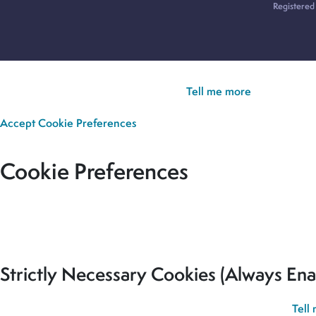
Registered
Cookie Policy:
Our site uses cookies to analyse usage, record yo
you’re happy for all cookies to be set.
Tell me more
Accept
Cookie Preferences
Cookie Preferences
Our site uses cookies to analyse usage, record your cookie pref
for all cookies to be set.
Strictly Necessary Cookies (Always Ena
These cookies are used to record your cookie preferences.
Tell