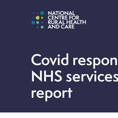
Covid respons
NHS services
report