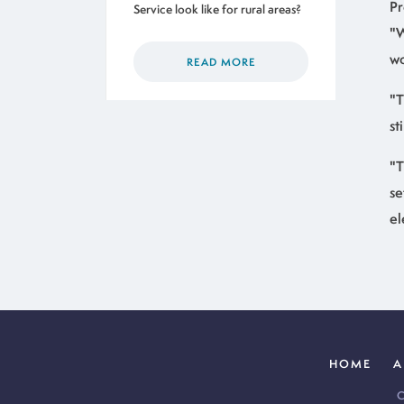
Pr
Service look like for rural areas?
"W
wo
READ MORE
"T
st
"T
se
el
HOME
A
C