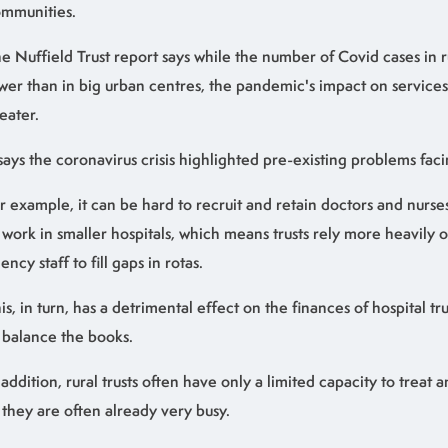
mmunities.
e Nuffield Trust report says while the number of Covid cases in r
wer than in big urban centres, the pandemic's impact on servic
eater.
 says the coronavirus crisis highlighted pre-existing problems facin
r example, it can be hard to recruit and retain doctors and nurse
 work in smaller hospitals, which means trusts rely more heavily
ency staff to fill gaps in rotas.
is, in turn, has a detrimental effect on the finances of hospital tr
 balance the books.
 addition, rural trusts often have only a limited capacity to treat 
 they are often already very busy.