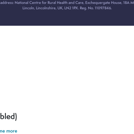
 address: National Centre for Rural Health and Care, Exchequergate House, 18A Mi
Lincoln, Lincolnshire, UK, LN2 1PX. Reg. No. 11097846.
ur cookie preferences and give you the best possible experience.
erences and give you the best possible experience. If you contin
bled)
 me more