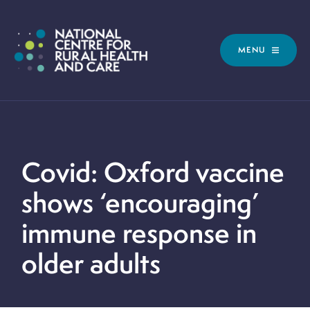
MENU
Covid: Oxford vaccine
shows ‘encouraging’
immune response in
older adults