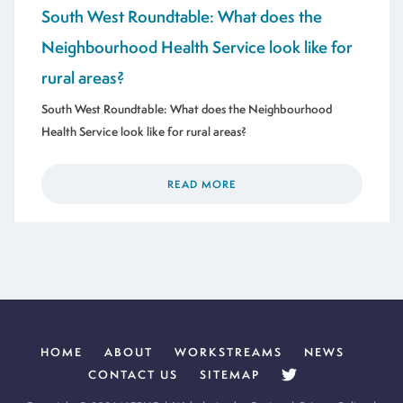
South West Roundtable: What does the
Neighbourhood Health Service look like for
rural areas?
South West Roundtable: What does the Neighbourhood
Health Service look like for rural areas?
READ MORE
HOME
ABOUT
WORKSTREAMS
NEWS
CONTACT US
SITEMAP