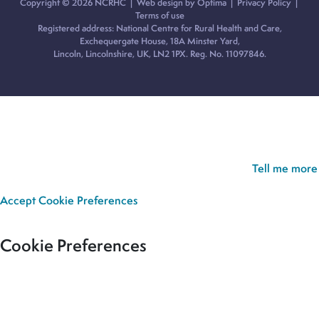
Copyright © 2026 NCRHC |
Web design by Optima
|
Privacy Policy
|
Terms of use
Registered address: National Centre for Rural Health and Care,
Exchequergate House, 18A Minster Yard,
Lincoln, Lincolnshire, UK, LN2 1PX. Reg. No. 11097846.
Cookie Policy:
Our site uses cookies to analyse usage, record
your cookie preferences and give you the best possible
experience. If you continue without updating your preferences,
we’ll assume you’re happy for all cookies to be set.
Tell me more
Accept
Cookie Preferences
Cookie Preferences
Our site uses cookies to analyse usage, record your cookie
preferences and give you the best possible experience. If you