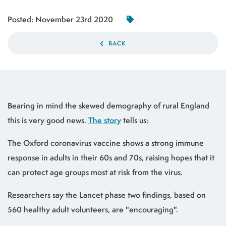
Posted:
November 23rd 2020
BACK
Bearing in mind the skewed demography of rural England
this is very good news.
The story
tells us:
The Oxford coronavirus vaccine shows a strong immune
response in adults in their 60s and 70s, raising hopes that it
can protect age groups most at risk from the virus.
Researchers say the Lancet phase two findings, based on
560 healthy adult volunteers, are "encouraging".