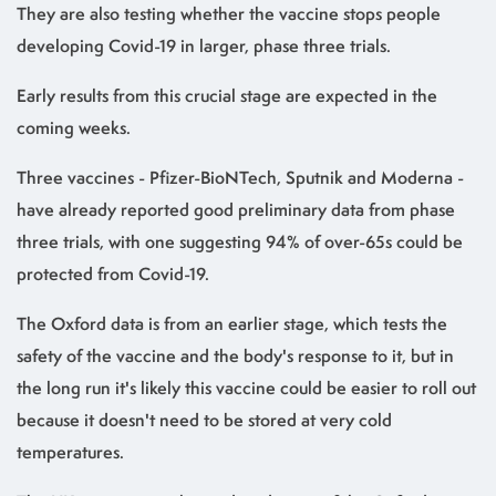
They are also testing whether the vaccine stops people
developing Covid-19 in larger, phase three trials.
Early results from this crucial stage are expected in the
coming weeks.
Three vaccines - Pfizer-BioNTech, Sputnik and Moderna -
have already reported good preliminary data from phase
three trials, with one suggesting 94% of over-65s could be
protected from Covid-19.
The Oxford data is from an earlier stage, which tests the
safety of the vaccine and the body's response to it, but in
the long run it's likely this vaccine could be easier to roll out
because it doesn't need to be stored at very cold
temperatures.