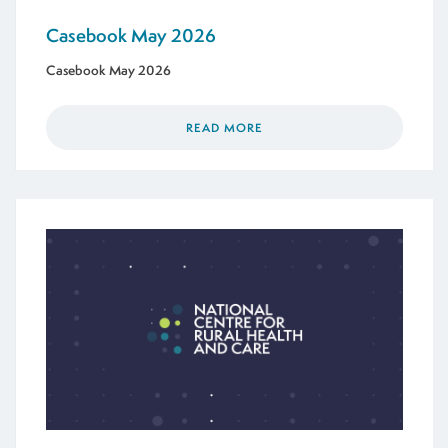
Casebook May 2026
Casebook May 2026
READ MORE