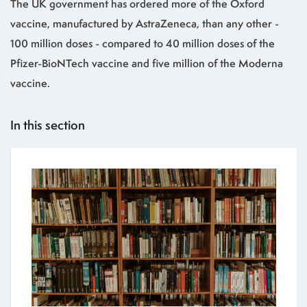
The UK government has ordered more of the Oxford
vaccine, manufactured by AstraZeneca, than any other -
100 million doses - compared to 40 million doses of the
Pfizer-BioNTech vaccine and five million of the Moderna
vaccine.
In this section