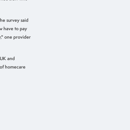
he survey said
ow have to pay
y," one provider
 UK and
s of homecare