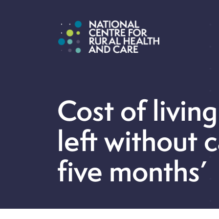
Cost of living
left without c
five months’