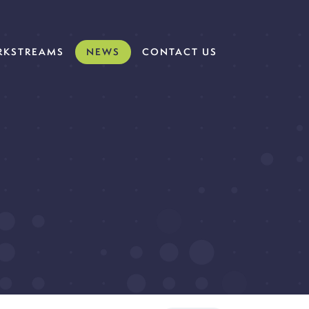
KSTREAMS
NEWS
CONTACT US