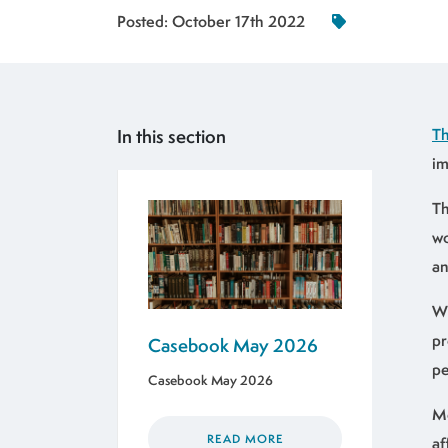
Posted:
October 17th 2022
In this section
Th
im
Th
wo
an
Wi
pr
Casebook May 2026
pe
Casebook May 2026
Mo
READ MORE
af