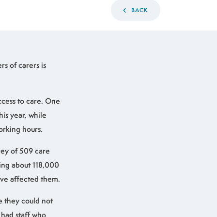
BACK
s of carers is
ccess to care. One
is year, while
orking hours.
rvey of 509 care
ing about 118,000
ave affected them.
e they could not
y had staff who