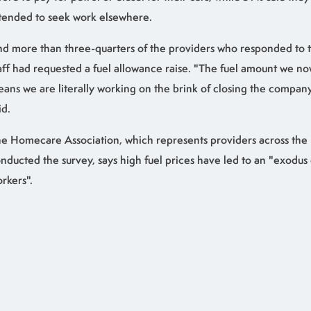
tended to seek work elsewhere.
d more than three-quarters of the providers who responded to t
aff had requested a fuel allowance raise. "The fuel amount we n
ans we are literally working on the brink of closing the compan
id.
e Homecare Association, which represents providers across the
nducted the survey, says high fuel prices have led to an "exodu
rkers".