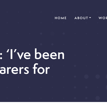
(CURRENT)
HOME
ABOUT
WOR
: ‘I’ve been
arers for