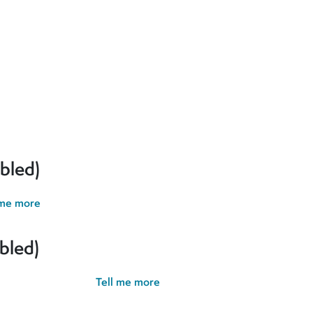
erences and give you the best possible experience. If you contin
bled)
 me more
bled)
possible experience.
Tell me more