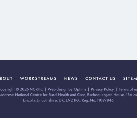
BOUT
WORKSTREAMS
NEWS
CONTACT US
SITE
opyright © 2026 NCRHC |
Web design by Optima
|
Privacy Policy
|
Terms of u
 address: National Centre for Rural Health and Care, Exchequergate House, 18A Mi
Lincoln, Lincolnshire, UK, LN2 1PX. Reg. No. 11097846.
ur cookie preferences and give you the best possible experience.