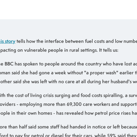
is story
tells how the interface between fuel costs and low number
pacting on vulnerable people in rural settings. It tells us:
e BBC has spoken to people around the country who have lost a
man said she had gone a week without "a proper wash" earlier th
other said she was left with no care at all during her husband's w
th the cost of living crisis surging and food costs spiralling, a su
oviders - employing more than 69,300 care workers and support
ople in their own homes - has revealed how petrol price rises h
re than half said some staff had handed in notice or left becaus
ford to pay for petrol or diesel for their cars, while 59% said the