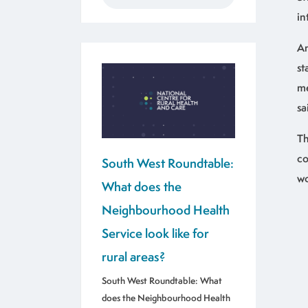
in
An
st
me
sa
Th
co
South West Roundtable:
wo
What does the
Neighbourhood Health
Service look like for
rural areas?
South West Roundtable: What
does the Neighbourhood Health