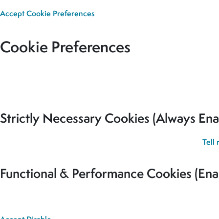
Accept
Cookie Preferences
Cookie Preferences
Our site uses cookies to analyse usage, record your cookie pref
for all cookies to be set.
Strictly Necessary Cookies (Always Ena
These cookies are used to record your cookie preferences.
Tell
Functional & Performance Cookies (Ena
These cookies are used analyse usage and to give you the best 