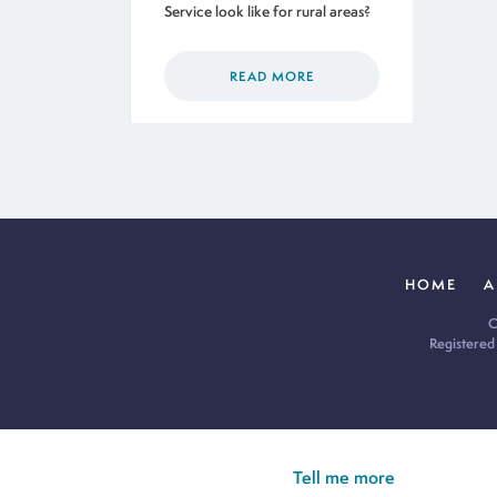
Service look like for rural areas?
READ MORE
HOME
A
C
Registered
Cookie Policy:
Our site uses cookies to analyse usage, record yo
you’re happy for all cookies to be set.
Tell me more