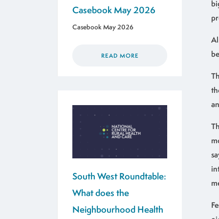
bi
Casebook May 2026
pr
Casebook May 2026
Al
be
READ MORE
Th
th
an
Th
mo
sa
in
South West Roundtable:
me
What does the
Fe
Neighbourhood Health