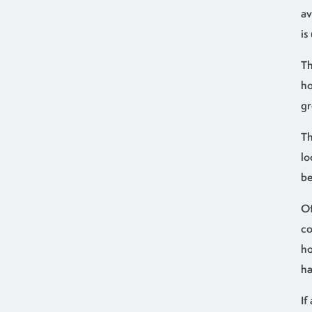
av
is
Th
ho
gr
Th
lo
be
Of
co
ho
ha
If