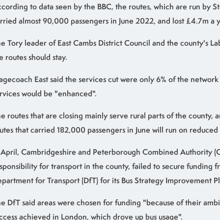
cording to data seen by the BBC, the routes, which are run by S
rried almost 90,000 passengers in June 2022, and lost £4.7m a y
e Tory leader of East Cambs District Council and the county's L
e routes should stay.
agecoach East said the services cut were only 6% of the network
rvices would be "enhanced".
e routes that are closing mainly serve rural parts of the county, a
utes that carried 182,000 passengers in June will run on reduced 
 April, Cambridgeshire and Peterborough Combined Authority (
sponsibility for transport in the county, failed to secure funding 
partment for Transport (DfT) for its Bus Strategy Improvement Pl
e DfT said areas were chosen for funding "because of their ambi
ccess achieved in London, which drove up bus usage".