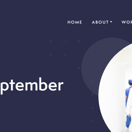
(CURRENT)
HOME
ABOUT
WOR
eptember