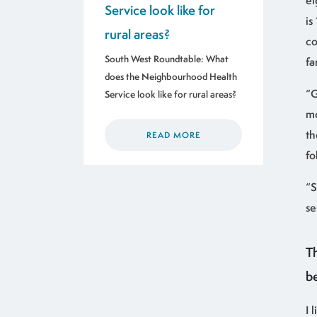
ei
Service look like for
is
rural areas?
co
South West Roundtable: What
fa
does the Neighbourhood Health
“G
Service look like for rural areas?
mo
th
READ MORE
fo
“S
se
T
b
I 