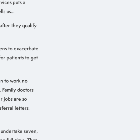
vices puts a
lls us…
after they qualify
tens to exacerbate
or patients to get
an to work no
. Family doctors
r jobs are so
erral letters,
o undertake seven,