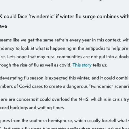
K could face ‘twindemic’ if winter flu surge combines wi
ave
 seems like we get the same refrain every year in this context, wi
ndency to look at what is happening in the antipodes to help pre
re. Lets hope that may rural communities are not put into a doub
rough the rise of flu as well as covid.
This story
tells us:
devastating flu season is expected this winter, and it could combi
mbers of Covid cases to create a dangerous “twindemic” scenario
ere are concerns it could overload the NHS, which is in crisis tr
cord backlogs and waiting times.
gures from the southern hemisphere, which usually foretell what 
, indicate a flu surge two months earlier than normal, driven by