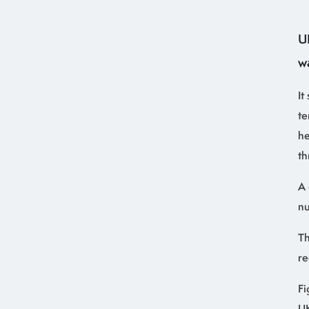
U
w
It
te
he
th
A 
nu
Th
re
Fi
UK