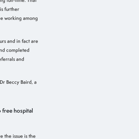
ng full-time. That
s further
ime working among
urs and in fact are
 and completed
eferrals and
 Dr Beccy Baird, a
 free hospital
e the issue is the