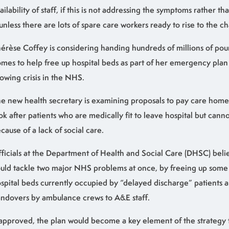
ailability of staff, if this is not addressing the symptoms rather th
 unless there are lots of spare care workers ready to rise to the c
érèse Coffey is considering handing hundreds of millions of pou
mes to help free up hospital beds as part of her emergency plan 
owing crisis in the NHS.
e new health secretary is examining proposals to pay care home
ok after patients who are medically fit to leave hospital but can
cause of a lack of social care.
ficials at the Department of Health and Social Care (DHSC) bel
uld tackle two major NHS problems at once, by freeing up some
spital beds currently occupied by “delayed discharge” patients 
ndovers by ambulance crews to A&E staff.
 approved, the plan would become a key element of the strategy t