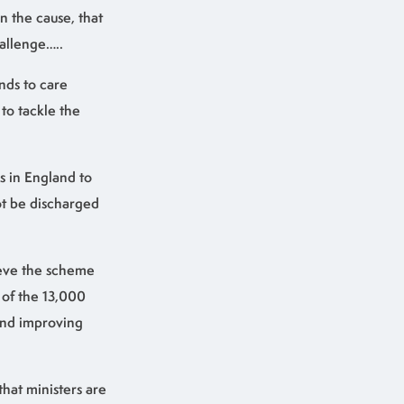
an the cause, that
hallenge…..
nds to care
to tackle the
s in England to
not be discharged
ieve the scheme
 of the 13,000
and improving
hat ministers are