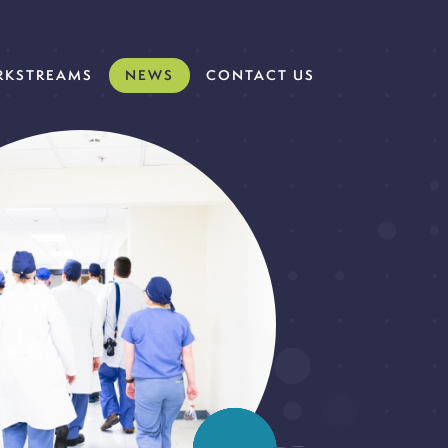
KSTREAMS
NEWS
CONTACT US