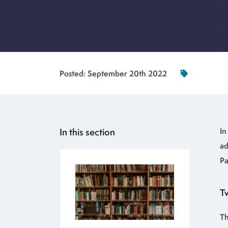
Posted:
September 20th 2022
In this section
In
ad
Pa
Tw
Th