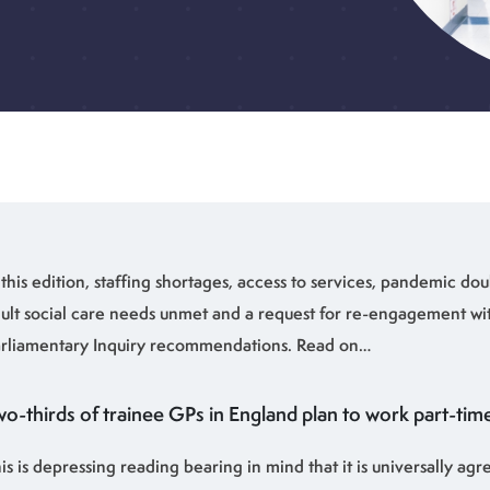
 this edition, staffing shortages, access to services, pandemic dou
ult social care needs unmet and a request for re-engagement wi
rliamentary Inquiry recommendations. Read on…
o-thirds of trainee GPs in England plan to work part-time
is is depressing reading bearing in mind that it is universally agr