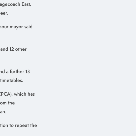
tagecoach East,
ear.
abour mayor said
 and 12 other
nd a further 13
timetables.
CPCA), which has
from the
an.
tion to repeat the