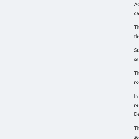
Ac
ca
Th
th
St
se
Th
ro
In
re
De
Th
su