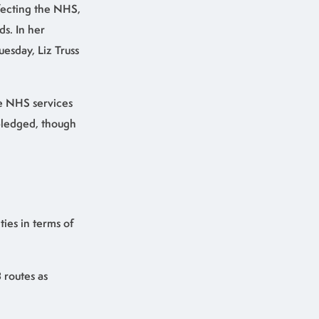
fecting the NHS,
s. In her
esday, Liz Truss
he NHS services
 pledged, though
ies in terms of
 routes as