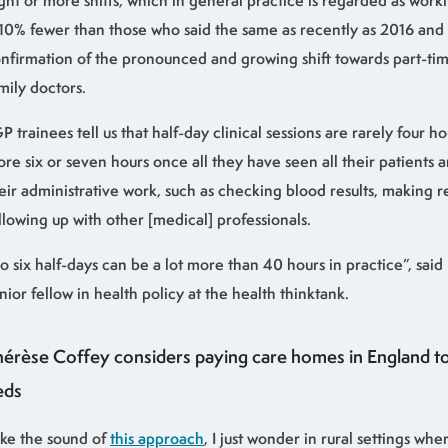
ght or more shifts, which in general practice is regarded as worki
 10% fewer than those who said the same as recently as 2016 and i
nfirmation of the pronounced and growing shift towards part-t
mily doctors.
P trainees tell us that half-day clinical sessions are rarely four ho
re six or seven hours once all they have seen all their patients
eir administrative work, such as checking blood results, making r
llowing up with other [medical] professionals.
o six half-days can be a lot more than 40 hours in practice”, said
nior fellow in health policy at the health thinktank.
hérèse Coffey considers paying care homes in England to
eds
like the sound of
this approach
, I just wonder in rural settings wher