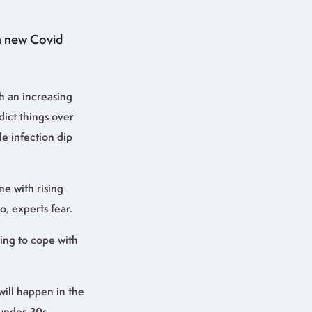
th new Covid
th an increasing
dict things over
le infection dip
ne with rising
, experts fear.
ying to cope with
will happen in the
 under-30s.