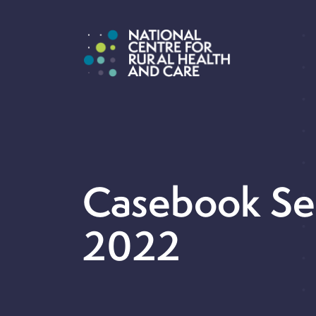
Casebook S
2022