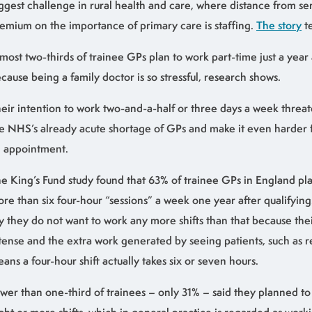
ggest challenge in rural health and care, where distance from ser
emium on the importance of primary care is staffing.
The story
te
most two-thirds of trainee GPs plan to work part-time just a year 
cause being a family doctor is so stressful, research shows.
eir intention to work two-and-a-half or three days a week threa
e NHS’s already acute shortage of GPs and make it even harder f
 appointment.
e King’s Fund study found that 63% of trainee GPs in England pl
re than six four-hour “sessions” a week one year after qualifying
y they do not want to work any more shifts than that because thei
tense and the extra work generated by seeing patients, such as ref
ans a four-hour shift actually takes six or seven hours.
wer than one-third of trainees – only 31% – said they planned t