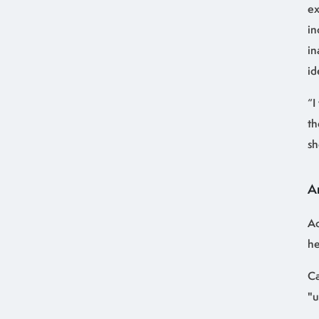
ex
in
in
id
“I
th
sh
A
Ac
he
Ca
"u