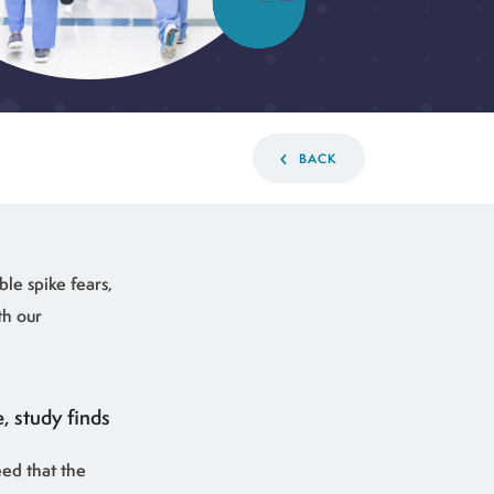
BACK
ble spike fears,
th our
, study finds
eed that the