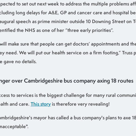
pected to set out next week to address the multiple problems af
cluding long delays for A&E, GP and cancer care and hospital bed
augural speech as prime minister outside 10 Downing Street on Tu
entified the NHS as one of her “three early priorities”.
 will make sure that people can get doctors’ appointments and t
ey need. We will put our health service on a firm footing,” Truss
e gave no details.
nger over Cambridgeshire bus company axing 18 routes
cess to services is the biggest challenge for many rural communit
alth and care.
This story
is therefore very revealing!
mbridgeshire's mayor has called a bus company's plans to axe 18
nacceptable".