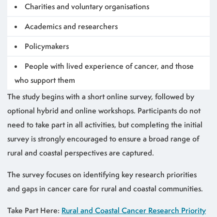
Charities and voluntary organisations
Academics and researchers
Policymakers
People with lived experience of cancer, and those
who support them
The study begins with a short online survey, followed by
optional hybrid and online workshops. Participants do not
need to take part in all activities, but completing the initial
survey is strongly encouraged to ensure a broad range of
rural and coastal perspectives are captured.
The survey focuses on identifying key research priorities
and gaps in cancer care for rural and coastal communities.
Take Part Here:
Rural and Coastal Cancer Research Priority