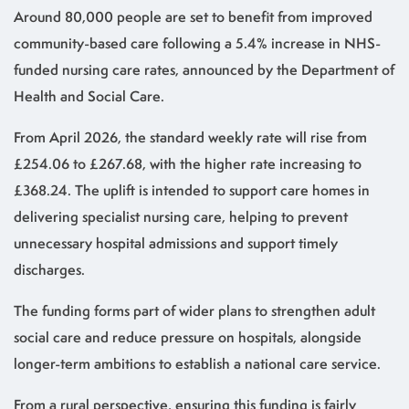
Around 80,000 people are set to benefit from improved
community-based care following a 5.4% increase in NHS-
funded nursing care rates, announced by the Department of
Health and Social Care.
From April 2026, the standard weekly rate will rise from
£254.06 to £267.68, with the higher rate increasing to
£368.24. The uplift is intended to support care homes in
delivering specialist nursing care, helping to prevent
unnecessary hospital admissions and support timely
discharges.
The funding forms part of wider plans to strengthen adult
social care and reduce pressure on hospitals, alongside
longer-term ambitions to establish a national care service.
From a rural perspective, ensuring this funding is fairly