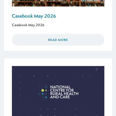
Casebook May 2026
Casebook May 2026
READ MORE