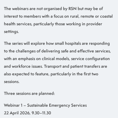
The webinars are not organised by RSN but may be of
interest to members with a focus on rural, remote or coastal
health services, particularly those working in provider
settings.
The series will explore how small hospitals are responding
to the challenges of delivering safe and effective services,
with an emphasis on clinical models, service configuration
and workforce issues. Transport and patient transfers are
also expected to feature, particularly in the first two
sessions.
Three sessions are planned:
Webinar 1 – Sustainable Emergency Services
22 April 2026, 9.30–11.30