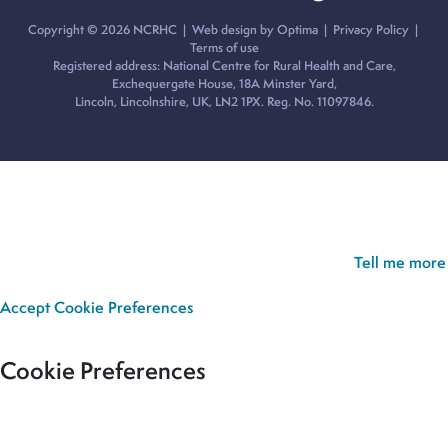
Copyright © 2026 NCRHC |
Web design by Optima
|
Privacy Policy
|
Terms of use
Registered address: National Centre for Rural Health and Care,
Exchequergate House, 18A Minster Yard,
Lincoln, Lincolnshire, UK, LN2 1PX. Reg. No. 11097846.
Cookie Policy:
Our site uses cookies to analyse usage, record
your cookie preferences and give you the best possible
experience. If you continue without updating your preferences,
we’ll assume you’re happy for all cookies to be set.
Tell me more
Accept
Cookie Preferences
Cookie Preferences
Our site uses cookies to analyse usage, record your cookie
preferences and give you the best possible experience. If you