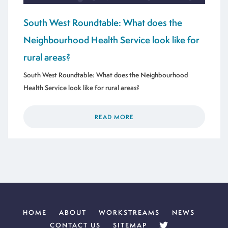
South West Roundtable: What does the
Neighbourhood Health Service look like for
rural areas?
South West Roundtable: What does the Neighbourhood
Health Service look like for rural areas?
READ MORE
HOME
ABOUT
WORKSTREAMS
NEWS
CONTACT US
SITEMAP