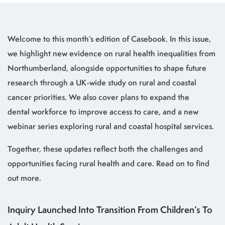
Welcome to this month’s edition of Casebook. In this issue,
we highlight new evidence on rural health inequalities from
Northumberland, alongside opportunities to shape future
research through a UK-wide study on rural and coastal
cancer priorities. We also cover plans to expand the
dental workforce to improve access to care, and a new
webinar series exploring rural and coastal hospital services.
Together, these updates reflect both the challenges and
opportunities facing rural health and care. Read on to find
out more.
Inquiry Launched Into Transition From Children’s To