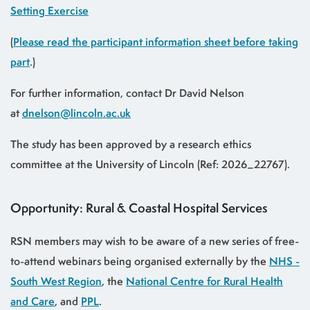
Setting Exercise
(
Please read the participant information sheet before taking
part
.)
For further information, contact Dr David Nelson
at
dnelson@lincoln.ac.uk
The study has been approved by a research ethics
committee at the University of Lincoln (Ref: 2026_22767).
Opportunity: Rural & Coastal Hospital Services
RSN members may wish to be aware of a new series of free-
to-attend webinars being organised externally by the
NHS -
South West Region
, the
National Centre for Rural Health
and Care
, and
PPL
.