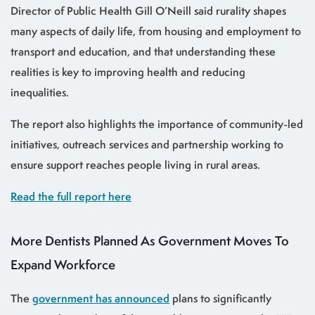
Director of Public Health Gill O’Neill said rurality shapes
many aspects of daily life, from housing and employment to
transport and education, and that understanding these
realities is key to improving health and reducing
inequalities.
The report also highlights the importance of community-led
initiatives, outreach services and partnership working to
ensure support reaches people living in rural areas.
Read the full report here
More Dentists Planned As Government Moves To
Expand Workforce
The
government has announced
plans to significantly