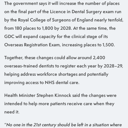
The government says it will increase the number of places
on the final part of the Licence in Dental Surgery exam run
by the Royal College of Surgeons of England nearly tenfold,
from 180 places to 1,800 by 2028. At the same time, the
GDC will expand capacity for the clinical stage of its
Overseas Registration Exam, increasing places to 1,500.
Together, these changes could allow around 2,400
overseas-trained dentists to register each year by 2028–29,
helping address workforce shortages and potentially
improving access to NHS dental care.
Health Minister Stephen Kinnock said the changes were
intended to help more patients receive care when they
need it.
“
No one in the 21st century should be left in a situation where