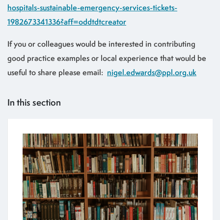
hospitals-sustainable-emergency-services-tickets-
1982673341336?aff=oddtdtcreator
If you or colleagues would be interested in contributing
good practice examples or local experience that would be
useful to share please email:
nigel.edwards@ppl.org.uk
In this section