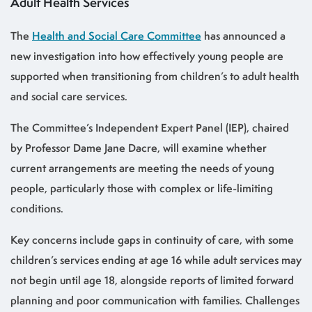
Adult Health Services
The
Health and Social Care Committee
has announced a
new investigation into how effectively young people are
supported when transitioning from children’s to adult health
and social care services.
The Committee’s Independent Expert Panel (IEP), chaired
by Professor Dame Jane Dacre, will examine whether
current arrangements are meeting the needs of young
people, particularly those with complex or life-limiting
conditions.
Key concerns include gaps in continuity of care, with some
children’s services ending at age 16 while adult services may
not begin until age 18, alongside reports of limited forward
planning and poor communication with families. Challenges