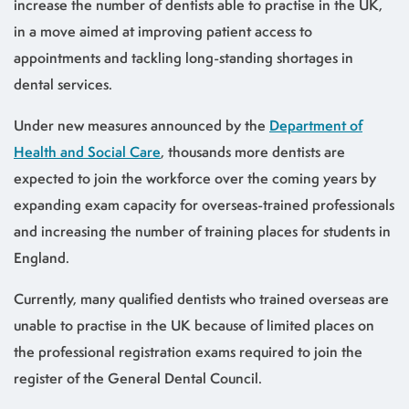
increase the number of dentists able to practise in the UK,
in a move aimed at improving patient access to
appointments and tackling long-standing shortages in
dental services.
Under new measures announced by the
Department of
Health and Social Care
, thousands more dentists are
expected to join the workforce over the coming years by
expanding exam capacity for overseas-trained professionals
and increasing the number of training places for students in
England.
Currently, many qualified dentists who trained overseas are
unable to practise in the UK because of limited places on
the professional registration exams required to join the
register of the General Dental Council.