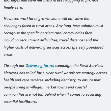
shortages that have left many areas struggling to provide
timely care.
However, workforce growth alone will not solve the
challenges faced in rural areas. Any long-term solution must
recognise the specific barriers rural communities face,
including recruitment difficulties, travel distances and the
higher costs of delivering services across sparsely populated
areas.
Through our
Delivering for All
campaign, the Rural Services
Network has called for a clear rural workforce strategy across
health and care services, including dentistry, to ensure that
people living in villages, market towns and coastal
communities are not left behind when it comes to accessing
essential healthcare.