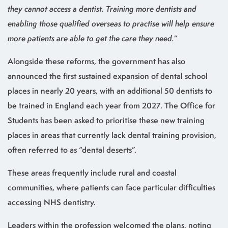
they cannot access a dentist. Training more dentists and
enabling those qualified overseas to practise will help ensure
more patients are able to get the care they need.
”
Alongside these reforms, the government has also
announced the first sustained expansion of dental school
places in nearly 20 years, with an additional 50 dentists to
be trained in England each year from 2027. The Office for
Students has been asked to prioritise these new training
places in areas that currently lack dental training provision,
often referred to as “dental deserts”.
These areas frequently include rural and coastal
communities, where patients can face particular difficulties
accessing NHS dentistry.
Leaders within the profession welcomed the plans, noting