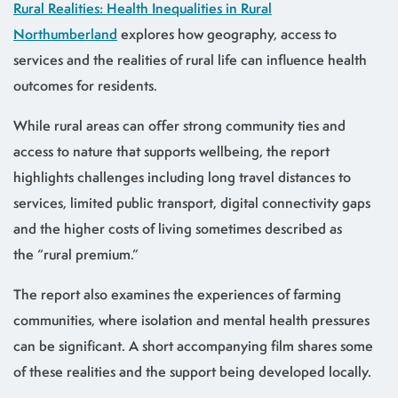
Rural Realities: Health Inequalities in Rural
Northumberland
explores how geography, access to
services and the realities of rural life can influence health
outcomes for residents.
While rural areas can offer strong community ties and
access to nature that supports wellbeing, the report
highlights challenges including long travel distances to
services, limited public transport, digital connectivity gaps
and the higher costs of living sometimes described as
the “rural premium.”
The report also examines the experiences of farming
communities, where isolation and mental health pressures
can be significant. A short accompanying film shares some
of these realities and the support being developed locally.