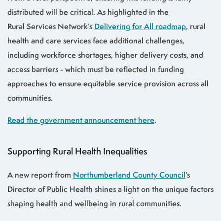
distributed will be critical. As highlighted in the
Rural Services Network’s
Delivering for All roadmap
, rural
health and care services face additional challenges,
including workforce shortages, higher delivery costs, and
access barriers - which must be reflected in funding
approaches to ensure equitable service provision across all
communities.
Read the government announcement here
.
Supporting Rural Health Inequalities
A new report from
Northumberland County Council
’s
Director of Public Health shines a light on the unique factors
shaping health and wellbeing in rural communities.