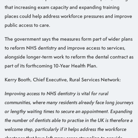
that increasing exam capacity and expanding training
places could help address workforce pressures and improve
public access to care.
The government says the measures form part of wider plans
to reform NHS dentistry and improve access to services,
alongside longer-term work to reform the dental contract as
part of its forthcoming 10-Year Health Plan.
Kerry Booth, Chief Executive, Rural Services Network:
Improving access to NHS dentistry is vital for rural
communities, where many residents already face long journeys
or lengthy waiting times to secure an appointment. Expanding
the number of dentists able to practise in the UK is therefore a
welcome step, particularly if it helps address the workforce