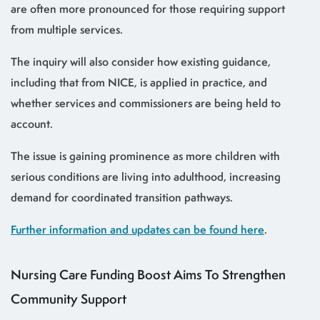
are often more pronounced for those requiring support
from multiple services.
The inquiry will also consider how existing guidance,
including that from NICE, is applied in practice, and
whether services and commissioners are being held to
account.
The issue is gaining prominence as more children with
serious conditions are living into adulthood, increasing
demand for coordinated transition pathways.
Further information and updates can be found here
.
Nursing Care Funding Boost Aims To Strengthen
Community Support