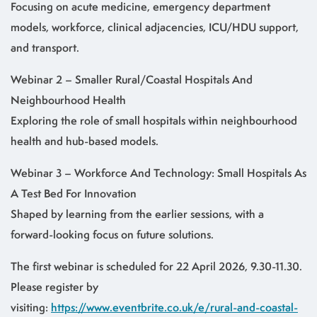
Focusing on acute medicine, emergency department
models, workforce, clinical adjacencies, ICU/HDU support,
and transport.
Webinar 2 – Smaller Rural/Coastal Hospitals And
Neighbourhood Health
Exploring the role of small hospitals within neighbourhood
health and hub-based models.
Webinar 3 – Workforce And Technology: Small Hospitals As
A Test Bed For Innovation
Shaped by learning from the earlier sessions, with a
forward-looking focus on future solutions.
The first webinar is scheduled for 22 April 2026, 9.30-11.30.
Please register by
visiting:
https://www.eventbrite.co.uk/e/rural-and-coastal-