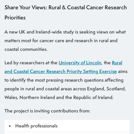
Share Your Views: Rural & Coastal Cancer Research
Priorities
A new UK and Ireland-wide study is seeking views on what
matters most for cancer care and research in rural and
coastal communities.
Led by researchers at the
University of Lincoln
, the
Rural
and Coastal Cancer Research Priority Setting Exercise
aims
to identify the most pressing research questions affecting
people in rural and coastal areas across England, Scotland,
Wales, Northern Ireland and the Republic of Ireland.
The project is inviting contributions from:
Health professionals