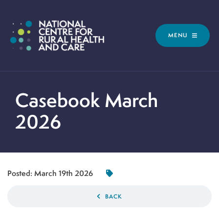
MENU
Casebook March
2026
Posted:
March 19th 2026
BACK