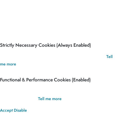
Our site uses cookies to analyse usage, record your cookie
preferences and give you the best possible experience. If you
continue without updating your preferences, we’ll assume you’re
happy for all cookies to be set.
Strictly Necessary Cookies (Always Enabled)
These cookies are used to record your cookie preferences.
Tell
me more
Functional & Performance Cookies (Enabled)
These cookies are used analyse usage and to give you the best
possible experience.
Tell me more
Accept
Disable