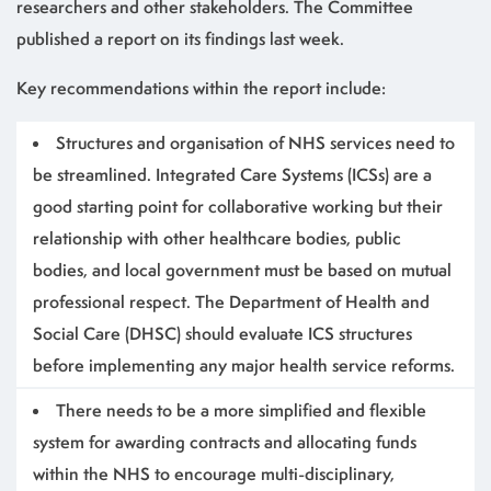
researchers and other stakeholders. The Committee
published a report on its findings last week.
Key recommendations within the report include:
Structures and organisation of NHS services need to
be streamlined.
Integrated Care Systems (ICSs) are a
good starting point for collaborative working but their
relationship with other healthcare bodies, public
bodies, and local government must be based on mutual
professional respect. The Department of Health and
Social Care (DHSC) should evaluate ICS structures
before implementing any major health service reforms.
There needs to be a more simplified and flexible
system for awarding contracts and allocating funds
within the NHS to encourage multi-disciplinary,