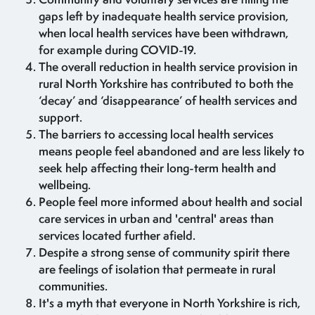
gaps left by inadequate health service provision,
when local health services have been withdrawn,
for example during COVID-19.
The overall reduction in health service provision in
rural North Yorkshire has contributed to both the
‘decay’ and ‘disappearance’ of health services and
support.
The barriers to accessing local health services
means people feel abandoned and are less likely to
seek help affecting their long-term health and
wellbeing.
People feel more informed about health and social
care services in urban and 'central' areas than
services located further afield.
Despite a strong sense of community spirit there
are feelings of isolation that permeate in rural
communities.
It's a myth that everyone in North Yorkshire is rich,