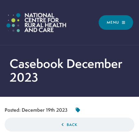
MENU
Casebook December
2023
Posted:
December 19th 2023
BACK