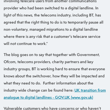
involving telecare users from another communications
provider who had been switched to a digital landline. In
light of this news, the telecoms industry, including BT, has
agreed that the right thing to do is to temporarily pause all
non-voluntary, managed migrations to a digital landline
where there is any risk that a customer's telecare service
will not continue to work.”
The blog goes on to say that together with Government,
Ofcom, telecoms providers, charity partners and key
industry groups, BT is working hard to ensure that everyone
knows about the switchover, how they will be impacted and
what they need to do. Further information about the
industry wide change can be found here:
UK transition from
analogue to digital landlines - GOV.UK (www.gov.uk)
Vulnerable customers who have concerns or who haven’t