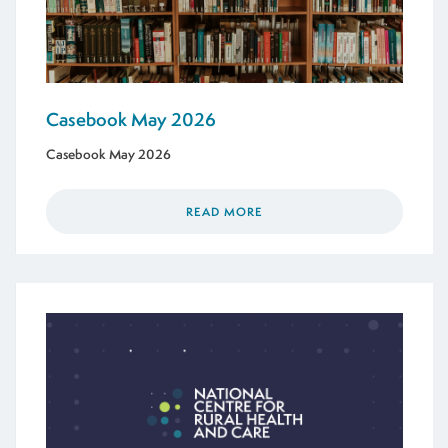
Casebook May 2026
Casebook May 2026
READ MORE