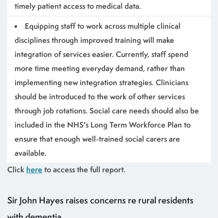
timely patient access to medical data.
Equipping staff to work across multiple clinical
disciplines through improved training will make
integration of services easier.
Currently, staff spend
more time meeting everyday demand, rather than
implementing new integration strategies. Clinicians
should be introduced to the work of other services
through job rotations. Social care needs should also be
included in the NHS's Long Term Workforce Plan to
ensure that enough well-trained social carers are
available.
Click
here
to access the full report.
Sir John Hayes raises concerns re rural residents
with dementia