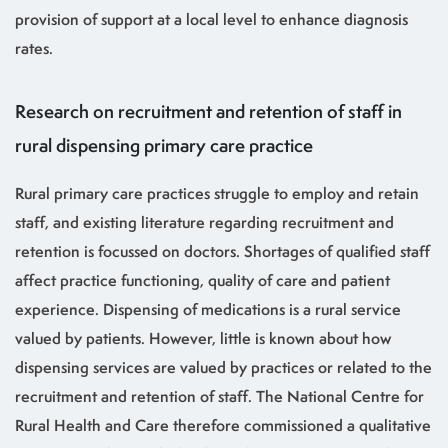
provision of support at a local level to enhance diagnosis
rates.
Research on recruitment and retention of staff in
rural dispensing primary care practice
Rural primary care practices struggle to employ and retain
staff, and existing literature regarding recruitment and
retention is focussed on doctors. Shortages of qualified staff
affect practice functioning, quality of care and patient
experience. Dispensing of medications is a rural service
valued by patients. However, little is known about how
dispensing services are valued by practices or related to the
recruitment and retention of staff. The National Centre for
Rural Health and Care therefore commissioned a qualitative