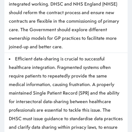
integrated working
. DHSC and NHS England (NHSE)
should reform the contract process and ensure new
contracts are flexible in the commissioning of primary
care. The Government should explore different
ownership models for GP practices to facilitate more
joined-up and better care.
Efficient data-sharing is crucial to successful
healthcare integration
.
Fragmented systems often
require patients to repeatedly provide the same
medical information, causing frustration.
A properly
maintained Single Patient Record (SPR) and the ability
for intersectoral data-sharing between healthcare
professionals are essential to tackle this issue. The
DHSC must issue guidance to standardise data practices
and clarify data sharing within privacy laws, to ensure