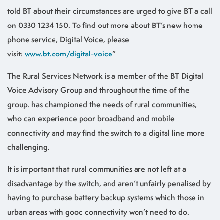
told BT about their circumstances are urged to give BT a call
on 0330 1234 150. To find out more about BT’s new home
phone service, Digital Voice, please
visit:
www.bt.com/digital-voice
”
The Rural Services Network is a member of the BT Digital
Voice Advisory Group and throughout the time of the
group, has championed the needs of rural communities,
who can experience poor broadband and mobile
connectivity and may find the switch to a digital line more
challenging.
It is important that rural communities are not left at a
disadvantage by the switch, and aren’t unfairly penalised by
having to purchase battery backup systems which those in
urban areas with good connectivity won’t need to do.