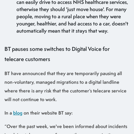
can easily drive to access NHS healthcare services,
otherwise they should 'just move house'. For many
people, moving to a rural place when they were
younger, healthier, and had access to a car, doesn't
automatically mean that it stays that way.
BT pauses some switches to Digital Voice for
telecare customers
BT have announced that they are temporarily pausing all
non-voluntary, managed migrations to a digital landline
where there is any risk that the customer’s telecare service
will not continue to work.
In a
blog
on their website BT say:
“Over the past week, we've been informed about incidents