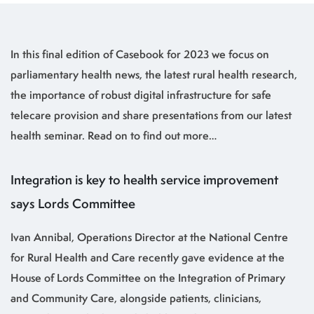
In this final edition of Casebook for 2023 we focus on
parliamentary health news, the latest rural health research,
the importance of robust digital infrastructure for safe
telecare provision and share presentations from our latest
health seminar. Read on to find out more…
Integration is key to health service improvement
says Lords Committee
Ivan Annibal, Operations Director at the National Centre
for Rural Health and Care recently gave evidence at the
House of Lords Committee on the Integration of Primary
and Community Care, alongside patients, clinicians,