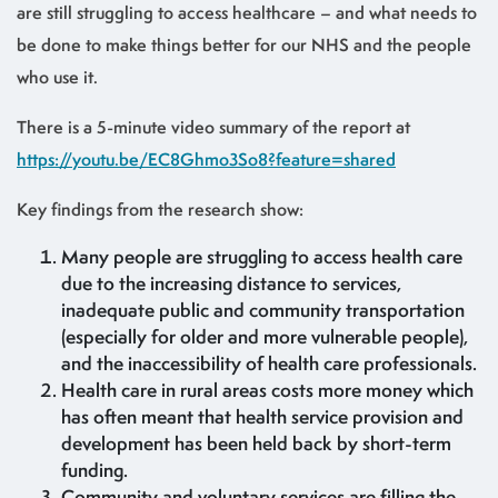
are still struggling to access healthcare – and what needs to
be done to make things better for our NHS and the people
who use it.
There is a 5-minute video summary of the report at
https://youtu.be/EC8Ghmo3So8?feature=shared
Key findings from the research show:
Many people are struggling to access health care
due to the increasing distance to services,
inadequate public and community transportation
(especially for older and more vulnerable people),
and the inaccessibility of health care professionals.
Health care in rural areas costs more money which
has often meant that health service provision and
development has been held back by short-term
funding.
Community and voluntary services are filling the