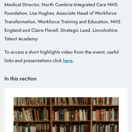
Medical Director, North Cumbria Integrated Care NHS
Foundation, Lisa Hughes, Associate Head of Workforce
Transformation, Workforce Training and Education, NHS
England and Claire Flavell, Strategic Lead, Lincolnshire
Talent Academy
To access a short highlights video from the event, useful
links and presentations click
here
.
In this section