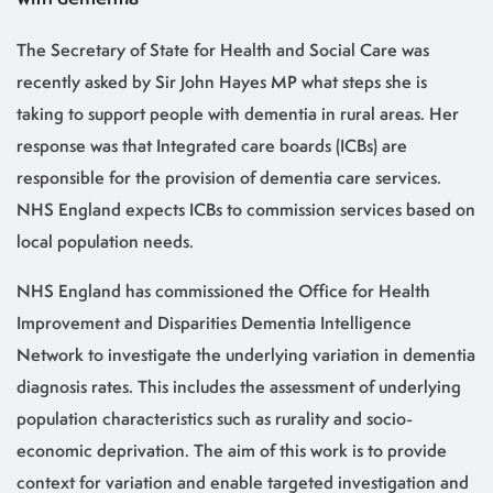
The Secretary of State for Health and Social Care was
recently asked by Sir John Hayes MP what steps she is
taking to support people with dementia in rural areas. Her
response was that Integrated care boards (ICBs) are
responsible for the provision of dementia care services.
NHS England expects ICBs to commission services based on
local population needs.
NHS England has commissioned the Office for Health
Improvement and Disparities Dementia Intelligence
Network to investigate the underlying variation in dementia
diagnosis rates. This includes the assessment of underlying
population characteristics such as rurality and socio-
economic deprivation. The aim of this work is to provide
context for variation and enable targeted investigation and