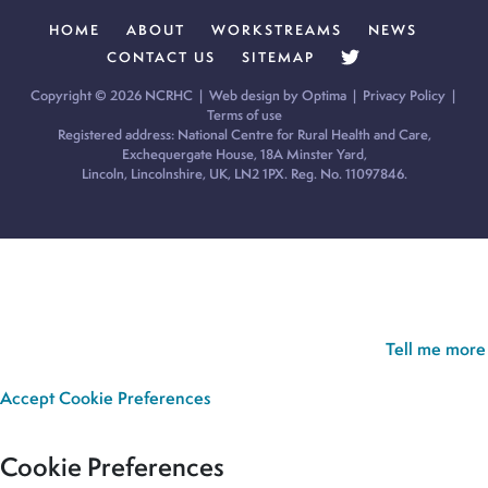
HOME
ABOUT
WORKSTREAMS
NEWS
CONTACT US
SITEMAP
Copyright © 2026 NCRHC |
Web design by Optima
|
Privacy Policy
|
Terms of use
Registered address: National Centre for Rural Health and Care,
Exchequergate House, 18A Minster Yard,
Lincoln, Lincolnshire, UK, LN2 1PX. Reg. No. 11097846.
Cookie Policy:
Our site uses cookies to analyse usage, record
your cookie preferences and give you the best possible
experience. If you continue without updating your preferences,
we’ll assume you’re happy for all cookies to be set.
Tell me more
Accept
Cookie Preferences
Cookie Preferences