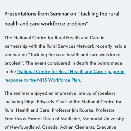
Presentations from Seminar on “Tackling the rural
health and care workforce problem”
The National Centre for Rural Health and Care in
partnership with the Rural Services Network recently held a
seminar on “Tackling the rural health and care workforce
problem”. The event considered in depth the points made
in the
National Centre for Rural Health and Care's paper in
response to the NHS Workforce Plan
.
The seminar enjoyed an impressive line up of speakers
including Nigel Edwards, Chair of the National Centre for
Rural Health and Care, Professor Jim Rourke, Professor
Emeritus & Former Dean of Medicine, Memorial University
of Newfoundland, Canada, Adrian Clements, Executive