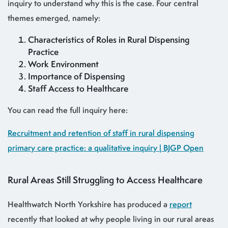
inquiry to understand why this is the case. Four central
themes emerged, namely:
Characteristics of Roles in Rural Dispensing
Practice
Work Environment
Importance of Dispensing
Staff Access to Healthcare
You can read the full inquiry here:
Recruitment and retention of staff in rural dispensing
primary care practice: a qualitative inquiry | BJGP Open
Rural Areas Still Struggling to Access Healthcare
Healthwatch North Yorkshire has produced a
report
recently that looked at why people living in our rural areas