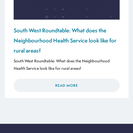
South West Roundtable: What does the
Neighbourhood Health Service look like for
rural areas?
South West Roundtable: What does the Neighbourhood
Health Service look like for rural areas?
READ MORE