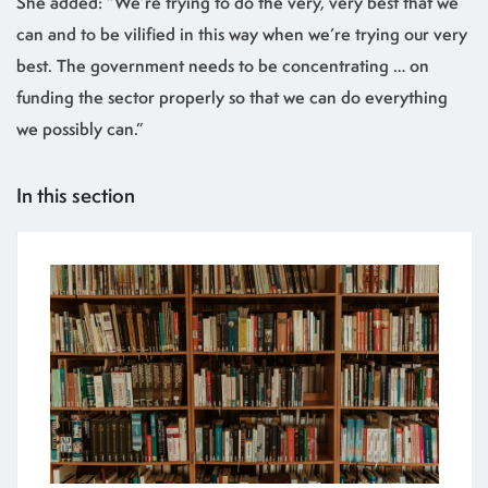
She added: “We’re trying to do the very, very best that we
can and to be vilified in this way when we’re trying our very
best. The government needs to be concentrating … on
funding the sector properly so that we can do everything
we possibly can.”
In this section