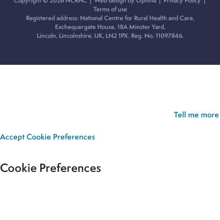
Copyright © 2026 NCRHC |
Web design by Optima
|
Privacy Policy
|
Terms of use
Registered address: National Centre for Rural Health and Care,
Exchequergate House, 18A Minster Yard,
Lincoln, Lincolnshire, UK, LN2 1PX. Reg. No. 11097846.
Cookie Policy:
Our site uses cookies to analyse usage, record
your cookie preferences and give you the best possible
experience. If you continue without updating your preferences,
we’ll assume you’re happy for all cookies to be set.
Tell me more
Accept
Cookie Preferences
Cookie Preferences
Our site uses cookies to analyse usage, record your cookie
preferences and give you the best possible experience. If you
continue without updating your preferences, we’ll assume you’re