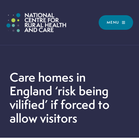
MENU
Care homes in
England ‘risk being
vilified’ if forced to
allow visitors