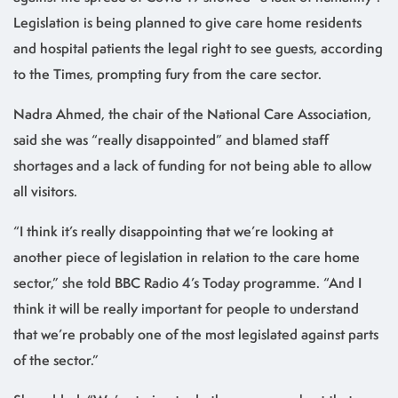
Legislation is being planned to give care home residents
and hospital patients the legal right to see guests, according
to the Times, prompting fury from the care sector.
Nadra Ahmed, the chair of the National Care Association,
said she was “really disappointed” and blamed staff
shortages and a lack of funding for not being able to allow
all visitors.
“I think it’s really disappointing that we’re looking at
another piece of legislation in relation to the care home
sector,” she told BBC Radio 4’s Today programme. “And I
think it will be really important for people to understand
that we’re probably one of the most legislated against parts
of the sector.”