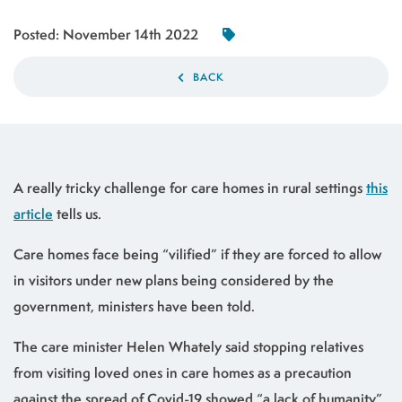
Posted:
November 14th 2022
BACK
A really tricky challenge for care homes in rural settings
this
article
tells us.
Care homes face being “vilified” if they are forced to allow
in visitors under new plans being considered by the
government, ministers have been told.
The care minister Helen Whately said stopping relatives
from visiting loved ones in care homes as a precaution
against the spread of Covid-19 showed “a lack of humanity”.