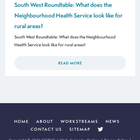
South West Roundtable: What does the
Neighbourhood Health Service look like for
rural areas?
South West Roundtable: What does the Neighbourhood
Health Service look like for rural areas?
READ MORE
HOME
ABOUT
WORKSTREAMS
NEWS
CONTACT US
SITEMAP