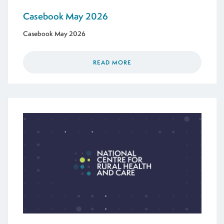
Casebook May 2026
Casebook May 2026
READ MORE