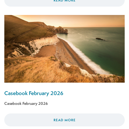
READ MORE
Casebook February 2026
Casebook February 2026
READ MORE