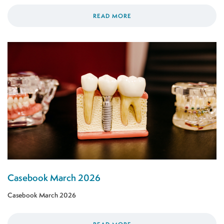
READ MORE
Casebook March 2026
Casebook March 2026