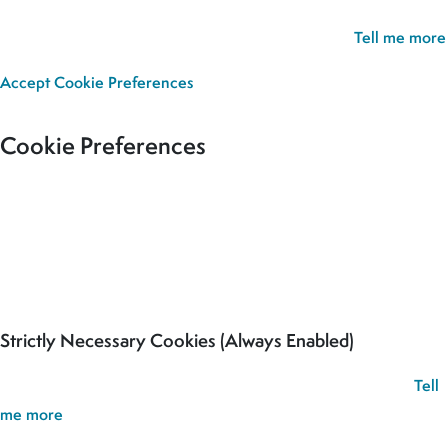
experience. If you continue without updating your preferences,
we’ll assume you’re happy for all cookies to be set.
Tell me more
Accept
Cookie Preferences
Cookie Preferences
Our site uses cookies to analyse usage, record your cookie
preferences and give you the best possible experience. If you
continue without updating your preferences, we’ll assume you’re
happy for all cookies to be set.
Strictly Necessary Cookies (Always Enabled)
These cookies are used to record your cookie preferences.
Tell
me more