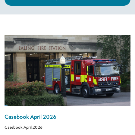
Casebook April 2026
Casebook April 2026