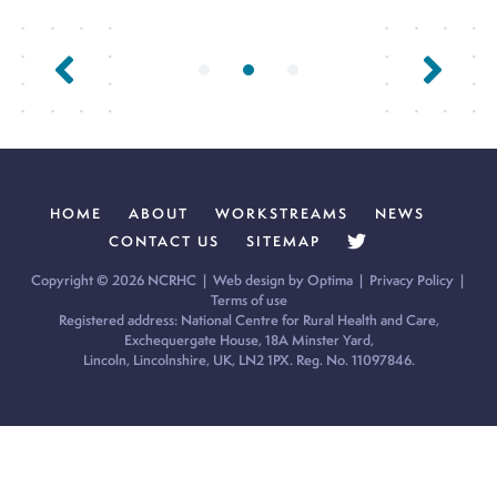
Previous Page
Next Page
HOME
ABOUT
WORKSTREAMS
NEWS
CONTACT US
SITEMAP
Copyright © 2026 NCRHC |
Web design by Optima
|
Privacy Policy
|
Terms of use
Registered address: National Centre for Rural Health and Care,
Exchequergate House, 18A Minster Yard,
Lincoln, Lincolnshire, UK, LN2 1PX. Reg. No. 11097846.
Cookie Policy:
Our site uses cookies to analyse usage, record
your cookie preferences and give you the best possible