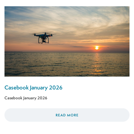
Casebook January 2026
Casebook January 2026
READ MORE