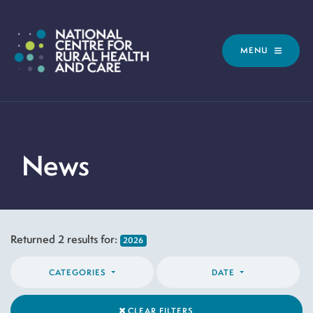
MENU
News
Returned
2
results for:
2026
CATEGORIES
DATE
CLEAR FILTERS