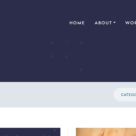
(CURRENT)
HOME
ABOUT
WOR
CATEG