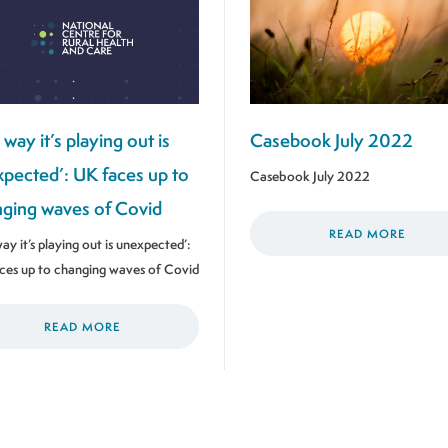
 way it’s playing out is
Casebook July 2022
pected’: UK faces up to
Casebook July 2022
ging waves of Covid
READ MORE
ay it’s playing out is unexpected’:
ces up to changing waves of Covid
READ MORE