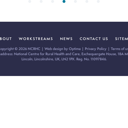
BOUT
WORKSTREAMS
NEWS
CONTACT US
SITE
opyright © 2026 NCRHC |
Web design by Optima
|
Privacy Policy
|
Terms of u
 address: National Centre for Rural Health and Care, Exchequergate House, 18A Mi
Lincoln, Lincolnshire, UK, LN2 1PX. Reg. No. 11097846.
ur cookie preferences and give you the best possible experience.