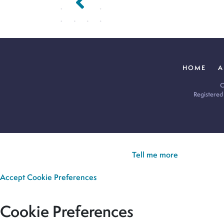
HOME
A
C
Registered
Cookie Policy:
Our site uses cookies to analyse usage, record yo
you’re happy for all cookies to be set.
Tell me more
Accept
Cookie Preferences
Cookie Preferences