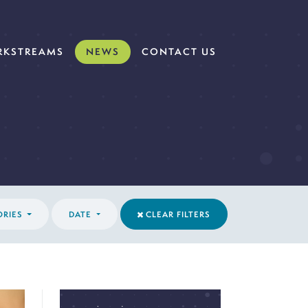
KSTREAMS
NEWS
CONTACT US
ORIES
DATE
CLEAR FILTERS