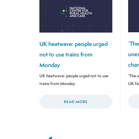
‘The
UK heatwave: people urged
unex
not to use trains from
chan
Monday
‘The w
UK heatwave: people urged not to use
UK fa
trains from Monday
READ MORE
Previous Page