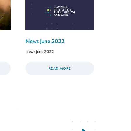
News June 2022
News June 2022
READ MORE
Next Page