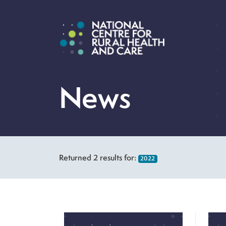
News
Returned
2
results for:
2022