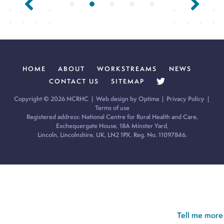
HOME
ABOUT
WORKSTREAMS
NEWS
CONTACT US
SITEMAP
Copyright © 2026 NCRHC |
Web design by Optima
|
Privacy Policy
|
Terms of use
Registered address: National Centre for Rural Health and Care,
Exchequergate House, 18A Minster Yard,
Lincoln, Lincolnshire, UK, LN2 1PX. Reg. No. 11097846.
Cookie Policy:
Our site uses cookies to analyse usage, record
your cookie preferences and give you the best possible
experience. If you continue without updating your preferences,
we’ll assume you’re happy for all cookies to be set.
Tell me more