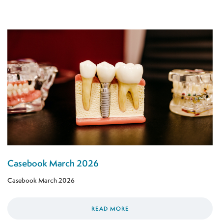
Casebook March 2026
Casebook March 2026
READ MORE