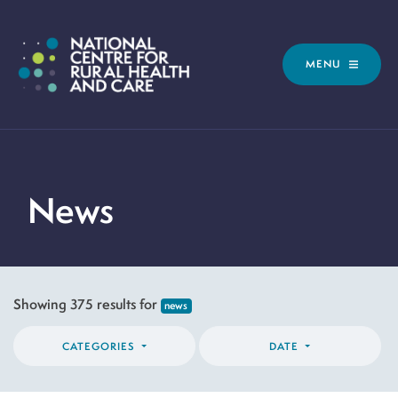
MENU
News
Showing 375 results for
news
CATEGORIES
DATE