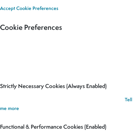
Accept
Cookie Preferences
Cookie Preferences
Our site uses cookies to analyse usage, record your cookie
preferences and give you the best possible experience. If you
continue without updating your preferences, we’ll assume you’re
happy for all cookies to be set.
Strictly Necessary Cookies (Always Enabled)
These cookies are used to record your cookie preferences.
Tell
me more
Functional & Performance Cookies (Enabled)