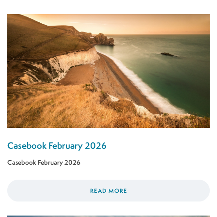
Casebook February 2026
Casebook February 2026
READ MORE