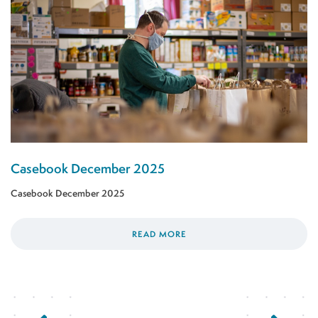
Casebook December 2025
Casebook December 2025
READ MORE
Previous Page
Next Page