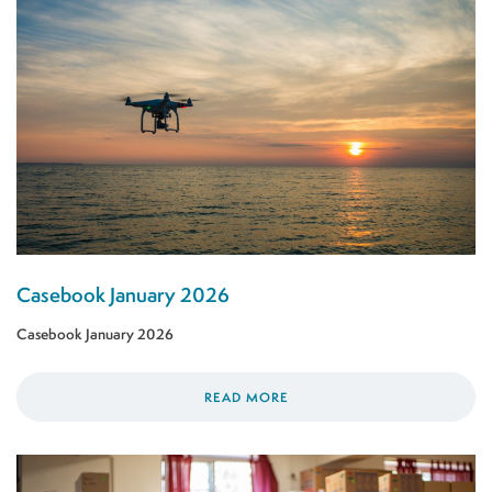
Casebook January 2026
Casebook January 2026
READ MORE