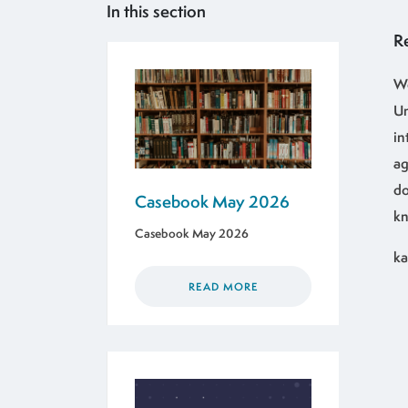
In this section
R
We
Un
in
ag
do
Casebook May 2026
kn
Casebook May 2026
ka
READ MORE