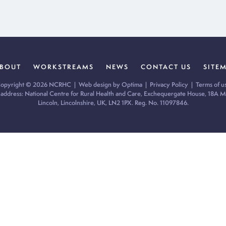
BOUT
WORKSTREAMS
NEWS
CONTACT US
SITE
opyright © 2026 NCRHC |
Web design by Optima
|
Privacy Policy
|
Terms of u
 address: National Centre for Rural Health and Care, Exchequergate House, 18A Mi
Lincoln, Lincolnshire, UK, LN2 1PX. Reg. No. 11097846.
ur cookie preferences and give you the best possible experience.