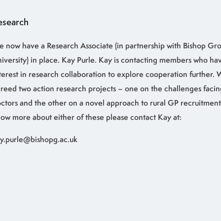
esearch
 now have a Research Associate (in partnership with Bishop Gro
iversity) in place. Kay Purle. Kay is contacting members who ha
terest in research collaboration to explore cooperation further.
reed two action research projects – one on the challenges facin
ctors and the other on a novel approach to rural GP recruitment.
ow more about either of these please contact Kay at:
y.purle@bishopg.ac.uk