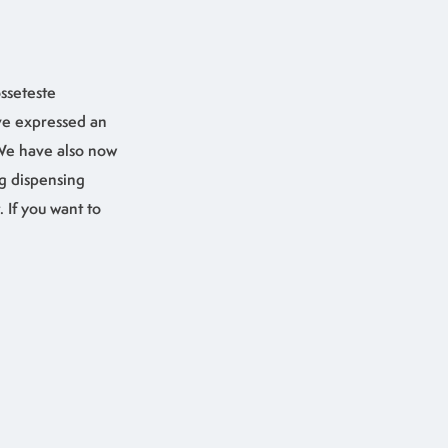
sseteste
ve expressed an
 We have also now
g dispensing
 If you want to