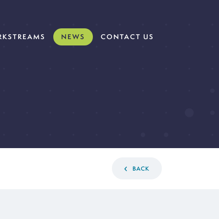
KSTREAMS
NEWS
CONTACT US
BACK