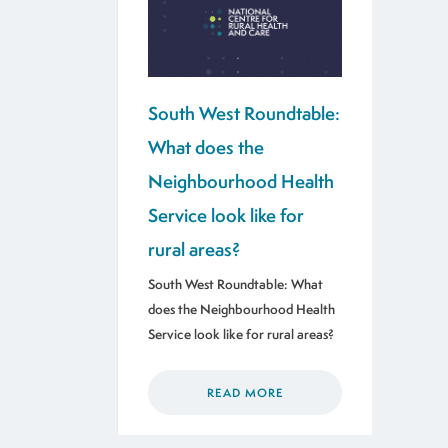
South West Roundtable:
What does the
Neighbourhood Health
Service look like for
rural areas?
South West Roundtable: What
does the Neighbourhood Health
Service look like for rural areas?
READ MORE