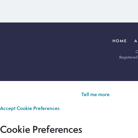
HOME
A
C
Registered
Cookie Policy:
Our site uses cookies to analyse usage, record yo
you’re happy for all cookies to be set.
Tell me more
Accept
Cookie Preferences
Cookie Preferences