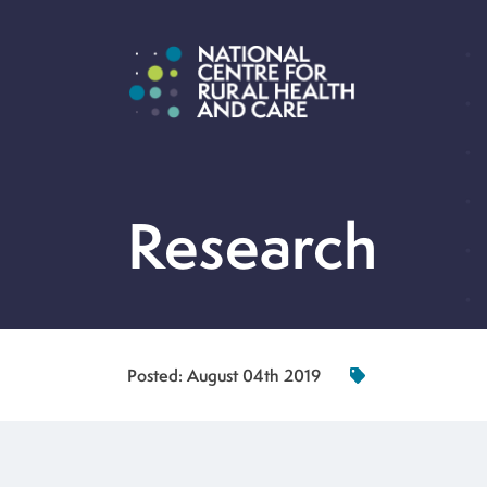
Research
Posted:
August 04th 2019