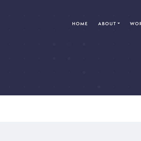
(CURRENT)
HOME
ABOUT
WOR