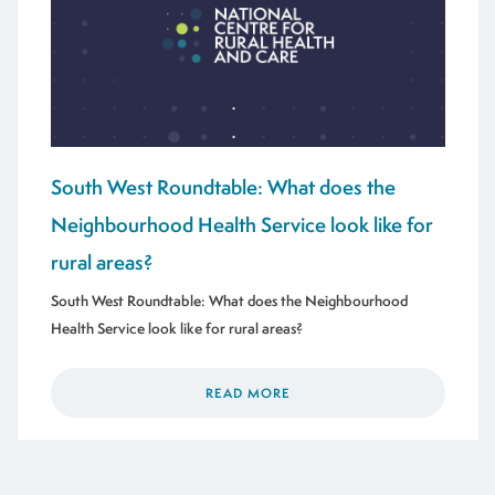
South West Roundtable: What does the
Neighbourhood Health Service look like for
rural areas?
South West Roundtable: What does the Neighbourhood
Health Service look like for rural areas?
READ MORE