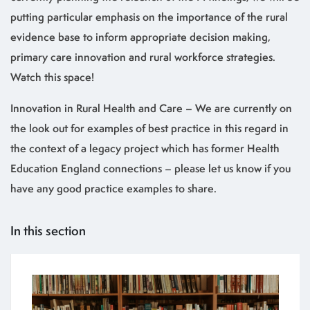
putting particular emphasis on the importance of the rural
evidence base to inform appropriate decision making,
primary care innovation and rural workforce strategies.
Watch this space!
Innovation in Rural Health and Care – We are currently on
the look out for examples of best practice in this regard in
the context of a legacy project which has former Health
Education England connections – please let us know if you
have any good practice examples to share.
In this section