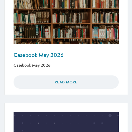
Casebook May 2026
Casebook May 2026
READ MORE