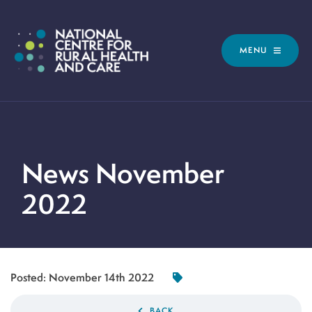
MENU
News November
2022
Posted:
November 14th 2022
BACK