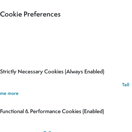
Cookie Preferences
Our site uses cookies to analyse usage, record your cookie
preferences and give you the best possible experience. If you
continue without updating your preferences, we’ll assume you’re
happy for all cookies to be set.
Strictly Necessary Cookies (Always Enabled)
These cookies are used to record your cookie preferences.
Tell
me more
Functional & Performance Cookies (Enabled)
These cookies are used analyse usage and to give you the best