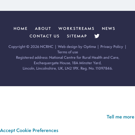
HOME
ABOUT
WORKSTREAMS
NEWS
CONTACT US
SITEMAP
Copyright © 2026 NCRHC |
Web design by Optima
|
Privacy Policy
|
Terms of use
Registered address: National Centre for Rural Health and Care,
Exchequergate House, 18A Minster Yard,
Lincoln, Lincolnshire, UK, LN2 1PX. Reg. No. 11097846.
Cookie Policy:
Our site uses cookies to analyse usage, record
your cookie preferences and give you the best possible
experience. If you continue without updating your preferences,
we’ll assume you’re happy for all cookies to be set.
Tell me more
Accept
Cookie Preferences