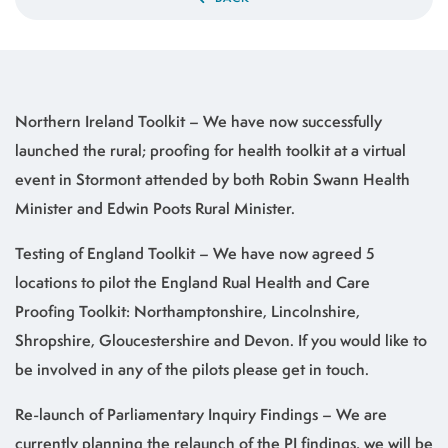
Northern Ireland Toolkit – We have now successfully
launched the rural; proofing for health toolkit at a virtual
event in Stormont attended by both Robin Swann Health
Minister and Edwin Poots Rural Minister.
Testing of England Toolkit – We have now agreed 5
locations to pilot the England Rual Health and Care
Proofing Toolkit: Northamptonshire, Lincolnshire,
Shropshire, Gloucestershire and Devon. If you would like to
be involved in any of the pilots please get in touch.
Re-launch of Parliamentary Inquiry Findings – We are
currently planning the relaunch of the PI findings, we will be