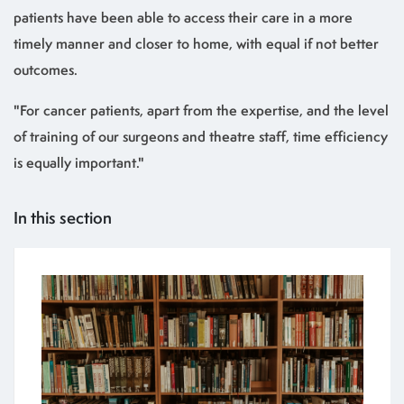
patients have been able to access their care in a more
timely manner and closer to home, with equal if not better
outcomes.
"For cancer patients, apart from the expertise, and the level
of training of our surgeons and theatre staff, time efficiency
is equally important."
In this section