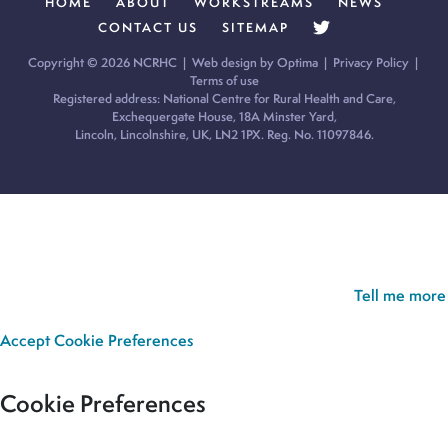
HOME
ABOUT
WORKSTREAMS
NEWS
CONTACT US
SITEMAP
Copyright © 2026 NCRHC |
Web design by Optima
|
Privacy Policy
|
Terms of use
Registered address: National Centre for Rural Health and Care,
Exchequergate House, 18A Minster Yard,
Lincoln, Lincolnshire, UK, LN2 1PX. Reg. No. 11097846.
Cookie Policy:
Our site uses cookies to analyse usage, record
your cookie preferences and give you the best possible
experience. If you continue without updating your preferences,
we’ll assume you’re happy for all cookies to be set.
Tell me more
Accept
Cookie Preferences
Cookie Preferences