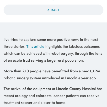
BACK
I’ve tried to capture some more positive news in the next
three stories.
This article
highlights the fabulous outcomes
which can be achieved with robot surgery, through the lens
of an acute trust serving a large rural population.
More than 270 people have benefitted from a new £3.2m
robotic surgery system introduced in Lincoln a year ago.
The arrival of the equipment at Lincoln County Hospital has
meant urology and colorectal cancer patients can receive
treatment sooner and closer to home.