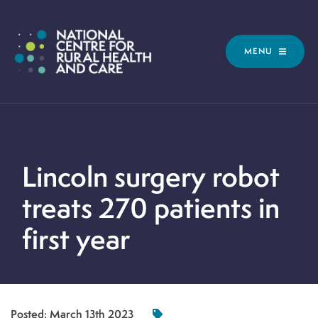
MENU
Lincoln surgery robot
treats 270 patients in
first year
Posted:
March 13th 2023