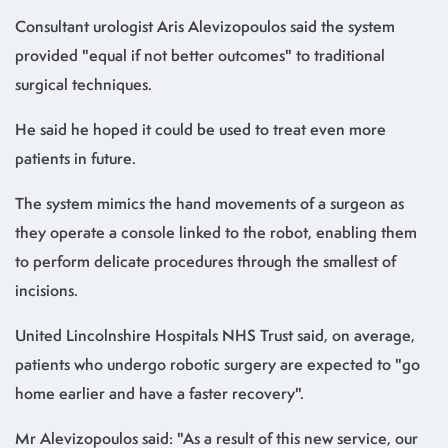
Consultant urologist Aris Alevizopoulos said the system
provided "equal if not better outcomes" to traditional
surgical techniques.
He said he hoped it could be used to treat even more
patients in future.
The system mimics the hand movements of a surgeon as
they operate a console linked to the robot, enabling them
to perform delicate procedures through the smallest of
incisions.
United Lincolnshire Hospitals NHS Trust said, on average,
patients who undergo robotic surgery are expected to "go
home earlier and have a faster recovery".
Mr Alevizopoulos said: "As a result of this new service, our