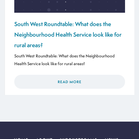
South West Roundtable: What does the
Neighbourhood Health Service look like for
rural areas?
South West Roundtable: What does the Neighbourhood
Health Service look like for rural areas?
READ MORE