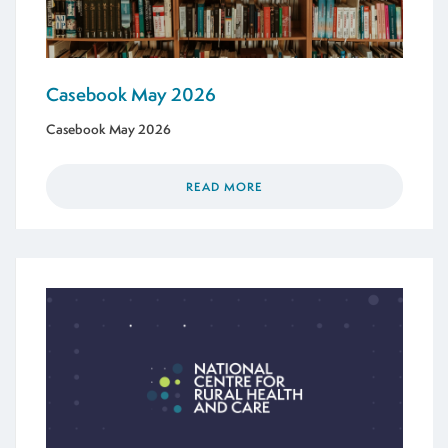
Casebook May 2026
Casebook May 2026
READ MORE