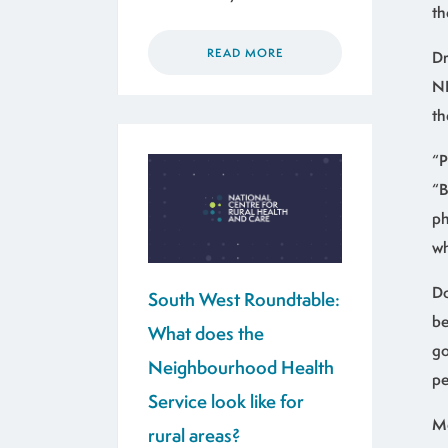
th
READ MORE
Dr
NH
th
“P
“B
ph
wh
Do
South West Roundtable:
be
What does the
go
Neighbourhood Health
pe
Service look like for
Me
rural areas?