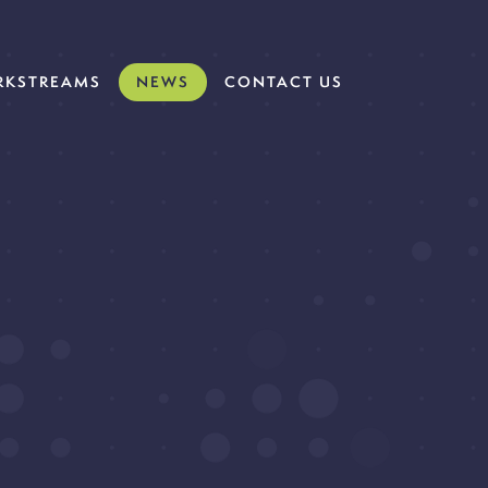
KSTREAMS
NEWS
CONTACT US