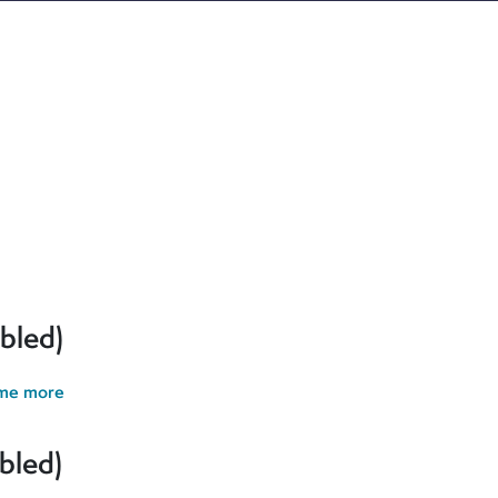
ur cookie preferences and give you the best possible experience.
erences and give you the best possible experience. If you contin
bled)
 me more
bled)