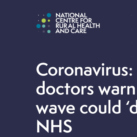
Coronavirus:
doctors warn
wave could ‘
NHS