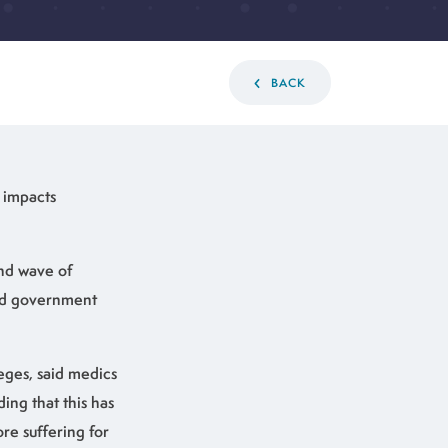
BACK
e impacts
ond wave of
xed government
eges, said medics
ing that this has
re suffering for