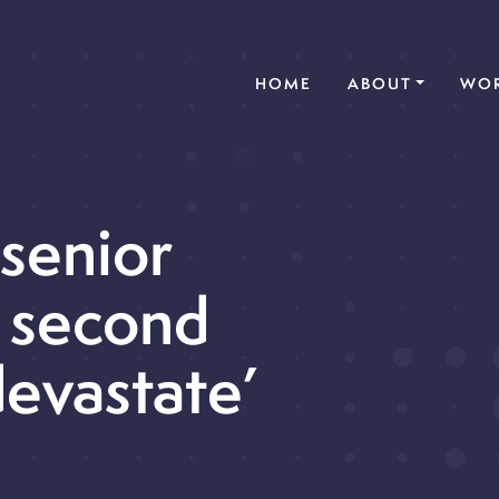
(CURRENT)
HOME
ABOUT
WOR
 senior
 second
devastate’