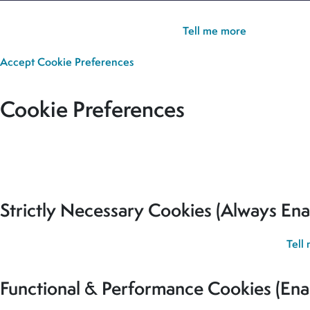
Cookie Policy:
Our site uses cookies to analyse usage, record yo
you’re happy for all cookies to be set.
Tell me more
Accept
Cookie Preferences
Cookie Preferences
Our site uses cookies to analyse usage, record your cookie pref
for all cookies to be set.
Strictly Necessary Cookies (Always Ena
These cookies are used to record your cookie preferences.
Tell
Functional & Performance Cookies (Ena