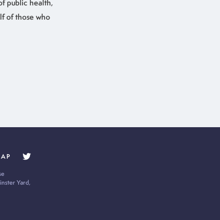
of public health,
lf of those who
MAP
se
nster Yard,