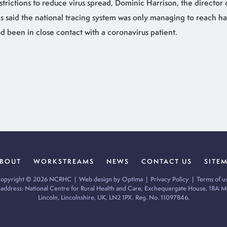
strictions to reduce virus spread, Dominic Harrison, the director 
s said the national tracing system was only managing to reach ha
d been in close contact with a coronavirus patient.
BOUT
WORKSTREAMS
NEWS
CONTACT US
SITE
opyright © 2026 NCRHC |
Web design by Optima
|
Privacy Policy
|
Terms of u
 address: National Centre for Rural Health and Care, Exchequergate House, 18A Mi
Lincoln, Lincolnshire, UK, LN2 1PX. Reg. No. 11097846.