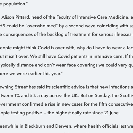
e population.”
 Alison Pittard, head of the Faculty of Intensive Care Medicine, 
S could be “overwhelmed” by a second wave coinciding with se
e consequences of the backlog of treatment for serious illnesses 
eople might think Covid is over with, why do I have to wear a fac
ut it isn’t over. We still have Covid patients in intensive care. If t
ysically distance and don’t wear face coverings we could very qu
ere we were earlier this year.”
wning Street has said its scientific advice is that new infections ar
tween 1% and 5% a day across the UK. But on Sunday, the Scotti
vernment confirmed a rise in new cases for the fifth consecutive
ople testing positive – the highest daily rate since 21 June.
anwhile in Blackburn and Darwen, where health officials last 