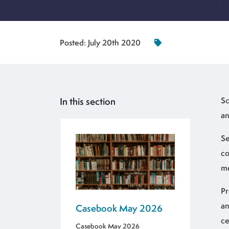
Posted:
July 20th 2020
In this section
Sc
an
Se
co
me
Pr
an
Casebook May 2026
ce
Casebook May 2026