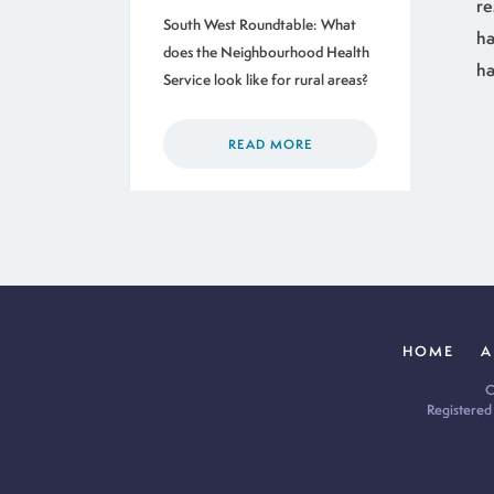
re
South West Roundtable: What
ha
does the Neighbourhood Health
ha
Service look like for rural areas?
READ MORE
HOME
A
C
Registered