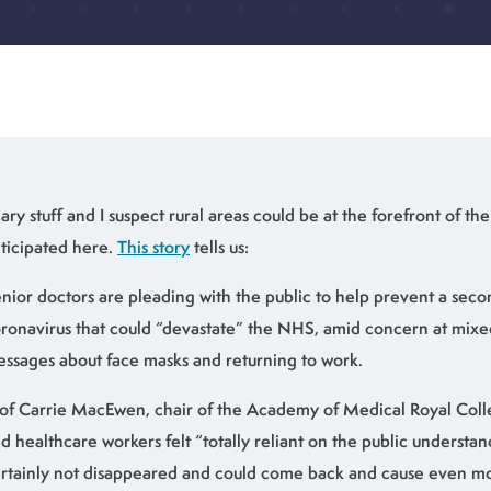
ary stuff and I suspect rural areas could be at the forefront of th
ticipated here.
This story
tells us:
nior doctors are pleading with the public to help prevent a sec
ronavirus that could “devastate” the NHS, amid concern at mi
ssages about face masks and returning to work.
of Carrie MacEwen, chair of the Academy of Medical Royal Coll
d healthcare workers felt “totally reliant on the public understand
rtainly not disappeared and could come back and cause even mo