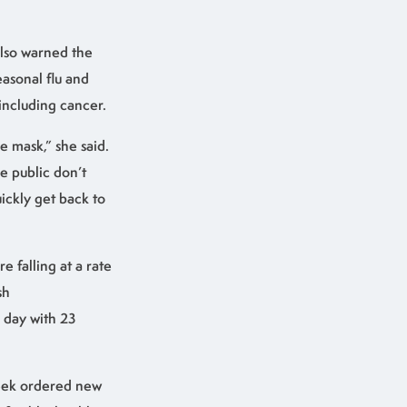
also warned the
asonal flu and
including cancer.
e mask,” she said.
he public don’t
ickly get back to
e falling at a rate
sh
 day with 23
week ordered new