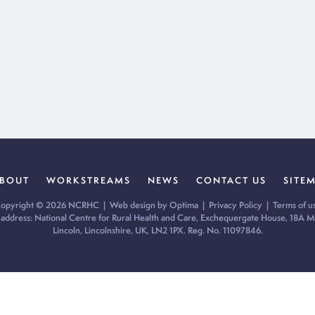
BOUT
WORKSTREAMS
NEWS
CONTACT US
SITE
opyright © 2026 NCRHC |
Web design by Optima
|
Privacy Policy
|
Terms of u
 address: National Centre for Rural Health and Care, Exchequergate House, 18A Mi
Lincoln, Lincolnshire, UK, LN2 1PX. Reg. No. 11097846.
ur cookie preferences and give you the best possible experience.