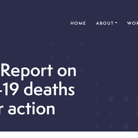
(CURRENT)
HOME
ABOUT
WOR
 Report on
19 deaths
r action