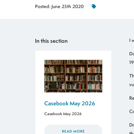
Posted:
June 25th 2020
In this section
I
Do
19
Th
vu
Ra
Casebook May 2026
Co
Casebook May 2026
Dr
READ MORE
th