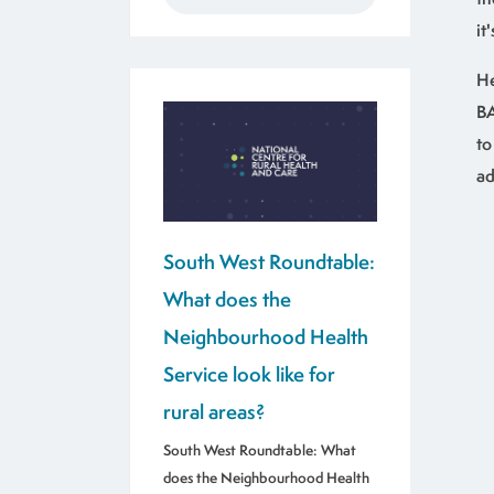
it
He
BA
to
ad
South West Roundtable:
What does the
Neighbourhood Health
Service look like for
rural areas?
South West Roundtable: What
does the Neighbourhood Health