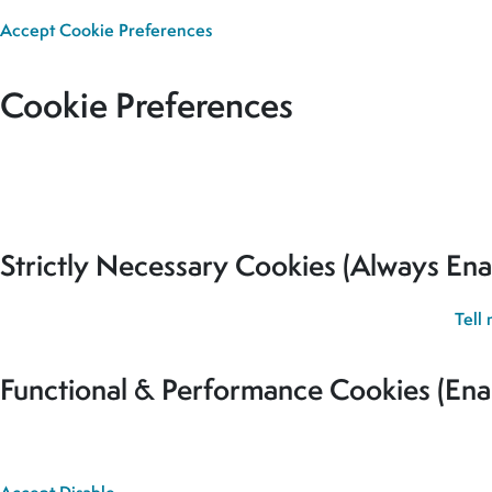
Accept
Cookie Preferences
Cookie Preferences
Our site uses cookies to analyse usage, record your cookie pref
for all cookies to be set.
Strictly Necessary Cookies (Always Ena
These cookies are used to record your cookie preferences.
Tell
Functional & Performance Cookies (Ena
These cookies are used analyse usage and to give you the best 