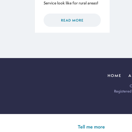
Service look like for rural areas?
READ MORE
HOME
A
C
Registered
Cookie Policy:
Our site uses cookies to analyse usage, record yo
you’re happy for all cookies to be set.
Tell me more