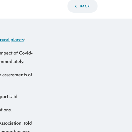
BACK
 rural places
?
impact of Covid-
immediately.
sk assessments of
port said.
tions.
ssociation, told
changes because