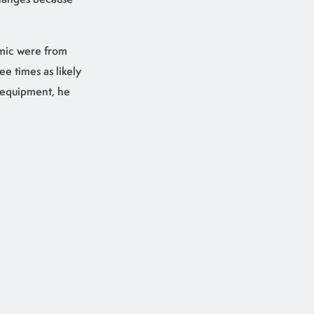
mic were from
 times as likely
e equipment, he