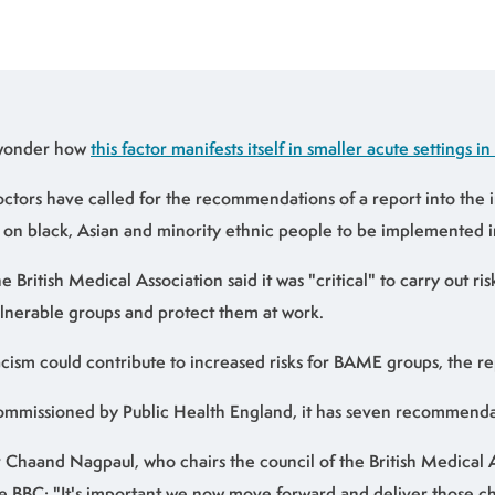
 wonder how
this factor manifests itself in smaller acute settings in
ctors have called for the recommendations of a report into the 
 on black, Asian and minority ethnic people to be implemented 
e British Medical Association said it was "critical" to carry out ri
lnerable groups and protect them at work.
cism could contribute to increased risks for BAME groups, the re
mmissioned by Public Health England, it has seven recommenda
 Chaand Nagpaul, who chairs the council of the British Medical A
e BBC: "It's important we now move forward and deliver those 