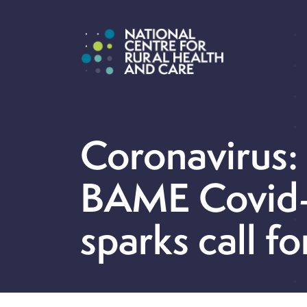
Coronavirus:
BAME Covid-
sparks call fo