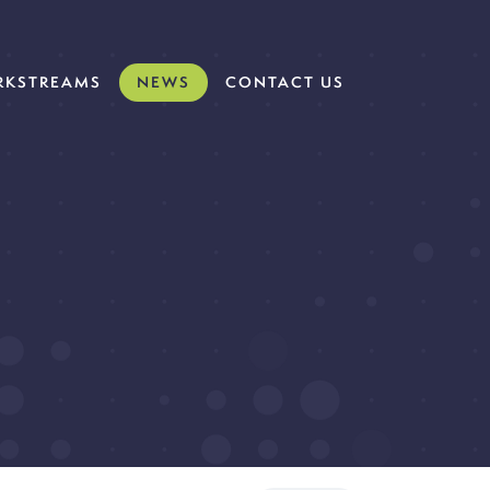
KSTREAMS
NEWS
CONTACT US