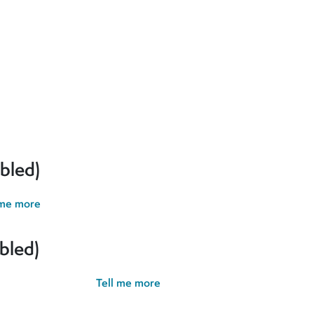
erences and give you the best possible experience. If you contin
bled)
 me more
bled)
possible experience.
Tell me more