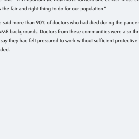
's the fair and right thing to do for our population."
 said more than 90% of doctors who had died during the pande
ME backgrounds. Doctors from these communities were also three
 say they had felt pressured to work without sufficient protectiv
ded.