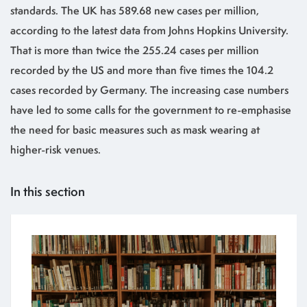
standards. The UK has 589.68 new cases per million,
according to the latest data from Johns Hopkins University.
That is more than twice the 255.24 cases per million
recorded by the US and more than five times the 104.2
cases recorded by Germany. The increasing case numbers
have led to some calls for the government to re-emphasise
the need for basic measures such as mask wearing at
higher-risk venues.
In this section