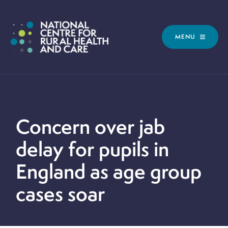
MENU
Concern over jab
delay for pupils in
England as age group
cases soar