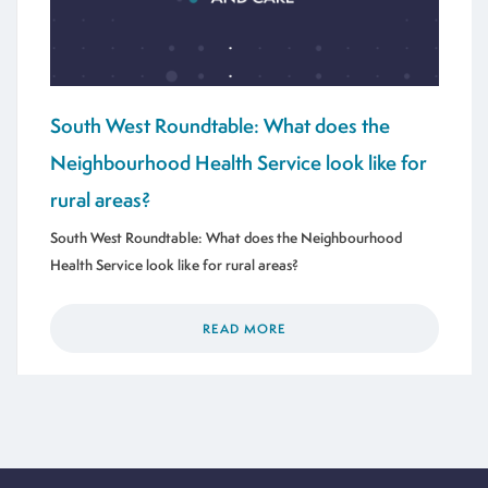
South West Roundtable: What does the
Neighbourhood Health Service look like for
rural areas?
South West Roundtable: What does the Neighbourhood
Health Service look like for rural areas?
READ MORE