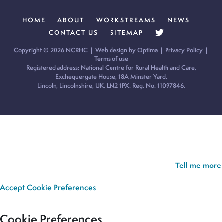
HOME
ABOUT
WORKSTREAMS
NEWS
CONTACT US
SITEMAP
Copyright © 2026 NCRHC |
Web design by Optima
|
Privacy Policy
|
Terms of use
Registered address: National Centre for Rural Health and Care,
Exchequergate House, 18A Minster Yard,
Lincoln, Lincolnshire, UK, LN2 1PX. Reg. No. 11097846.
Cookie Policy:
Our site uses cookies to analyse usage, record
your cookie preferences and give you the best possible
experience. If you continue without updating your preferences,
we’ll assume you’re happy for all cookies to be set.
Tell me more
Accept
Cookie Preferences
Cookie Preferences