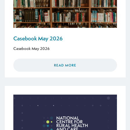
Casebook May 2026
Casebook May 2026
READ MORE