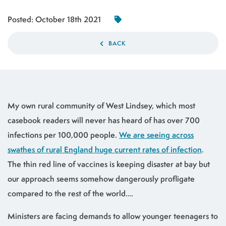
Posted:
October 18th 2021
BACK
My own rural community of West Lindsey, which most
casebook readers will never has heard of has over 700
infections per 100,000 people.
We are seeing across
swathes of rural England huge current rates of infection
.
The thin red line of vaccines is keeping disaster at bay but
our approach seems somehow dangerously profligate
compared to the rest of the world….
Ministers are facing demands to allow younger teenagers to