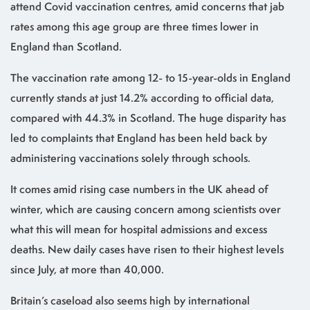
attend Covid vaccination centres, amid concerns that jab
rates among this age group are three times lower in
England than Scotland.
The vaccination rate among 12- to 15-year-olds in England
currently stands at just 14.2% according to official data,
compared with 44.3% in Scotland. The huge disparity has
led to complaints that England has been held back by
administering vaccinations solely through schools.
It comes amid rising case numbers in the UK ahead of
winter, which are causing concern among scientists over
what this will mean for hospital admissions and excess
deaths. New daily cases have risen to their highest levels
since July, at more than 40,000.
Britain’s caseload also seems high by international