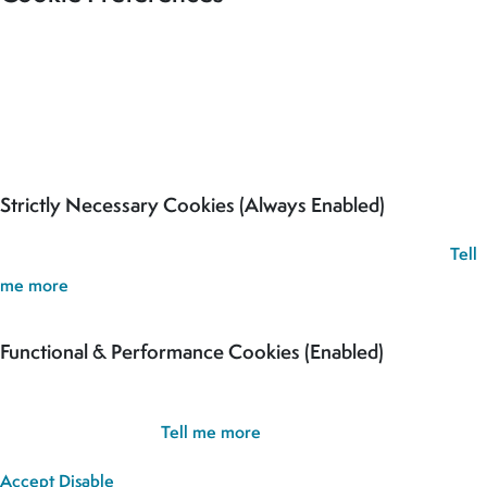
Our site uses cookies to analyse usage, record your cookie
preferences and give you the best possible experience. If you
continue without updating your preferences, we’ll assume you’re
happy for all cookies to be set.
Strictly Necessary Cookies (Always Enabled)
These cookies are used to record your cookie preferences.
Tell
me more
Functional & Performance Cookies (Enabled)
These cookies are used analyse usage and to give you the best
possible experience.
Tell me more
Accept
Disable