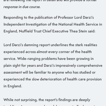
response in due course.
Responding to the publication of Professor Lord Darzi’s
Independent Investigation of the National Health Service in
England, Nuffield Trust Chief Executive Thea Stein said:
Lord Darzi’s damning report underlines the stark realities
experienced across almost every corner of the health
service. Wide-ranging problems have been growing in
plain sight for years and Darzi’s impressively comprehensive
assessment will be familiar to anyone who has studied or
experienced the slow deterioration of health care provision
in England.
While not surprising, the report’s findings are deeply