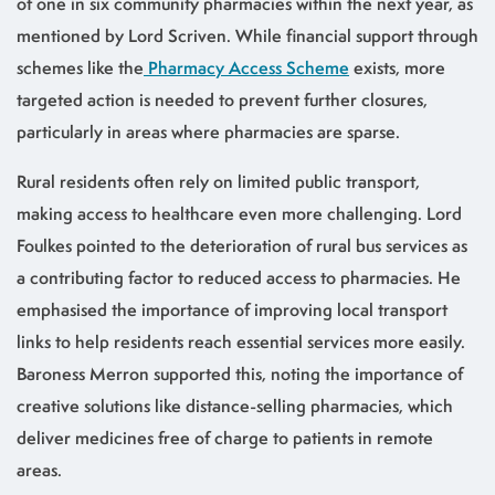
of one in six community pharmacies within the next year, as
mentioned by Lord Scriven. While financial support through
schemes like the
Pharmacy Access Scheme
exists, more
targeted action is needed to prevent further closures,
particularly in areas where pharmacies are sparse.
Rural residents often rely on limited public transport,
making access to healthcare even more challenging. Lord
Foulkes pointed to the deterioration of rural bus services as
a contributing factor to reduced access to pharmacies. He
emphasised the importance of improving local transport
links to help residents reach essential services more easily.
Baroness Merron supported this, noting the importance of
creative solutions like distance-selling pharmacies, which
deliver medicines free of charge to patients in remote
areas.