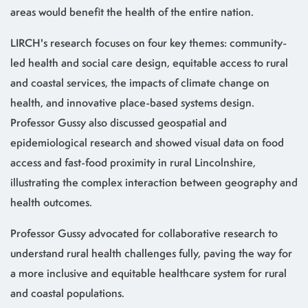
areas would benefit the health of the entire nation.
LIRCH's research focuses on four key themes: community-
led health and social care design, equitable access to rural
and coastal services, the impacts of climate change on
health, and innovative place-based systems design.
Professor Gussy also discussed geospatial and
epidemiological research and showed visual data on food
access and fast-food proximity in rural Lincolnshire,
illustrating the complex interaction between geography and
health outcomes.
Professor Gussy advocated for collaborative research to
understand rural health challenges fully, paving the way for
a more inclusive and equitable healthcare system for rural
and coastal populations.