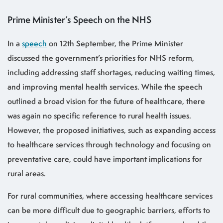
Prime Minister’s Speech on the NHS
In a
speech
on 12th September, the Prime Minister
discussed the government’s priorities for NHS reform,
including addressing staff shortages, reducing waiting times,
and improving mental health services. While the speech
outlined a broad vision for the future of healthcare, there
was again no specific reference to rural health issues.
However, the proposed initiatives, such as expanding access
to healthcare services through technology and focusing on
preventative care, could have important implications for
rural areas.
For rural communities, where accessing healthcare services
can be more difficult due to geographic barriers, efforts to