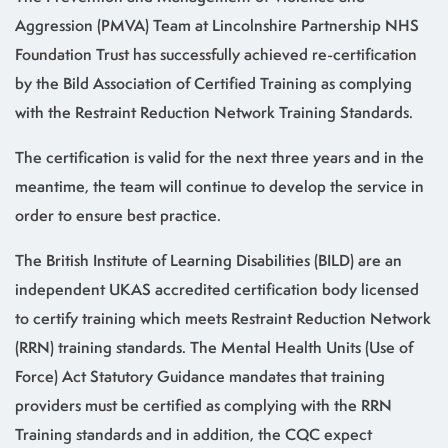
Aggression (PMVA) Team at Lincolnshire Partnership NHS
Foundation Trust has successfully achieved re-certification
by the Bild Association of Certified Training as complying
with the Restraint Reduction Network Training Standards.
The certification is valid for the next three years and in the
meantime, the team will continue to develop the service in
order to ensure best practice.
The British Institute of Learning Disabilities (BILD) are an
independent UKAS accredited certification body licensed
to certify training which meets Restraint Reduction Network
(RRN) training standards. The Mental Health Units (Use of
Force) Act Statutory Guidance mandates that training
providers must be certified as complying with the RRN
Training standards and in addition, the CQC expect