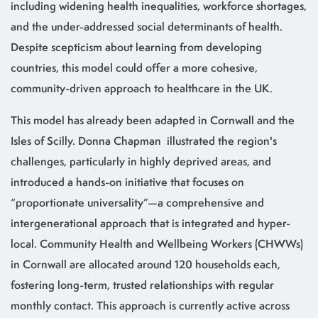
including widening health inequalities, workforce shortages,
and the under-addressed social determinants of health.
Despite scepticism about learning from developing
countries, this model could offer a more cohesive,
community-driven approach to healthcare in the UK.
This model has already been adapted in Cornwall and the
Isles of Scilly. Donna Chapman illustrated the region's
challenges, particularly in highly deprived areas, and
introduced a hands-on initiative that focuses on
“proportionate universality”—a comprehensive and
intergenerational approach that is integrated and hyper-
local. Community Health and Wellbeing Workers (CHWWs)
in Cornwall are allocated around 120 households each,
fostering long-term, trusted relationships with regular
monthly contact. This approach is currently active across