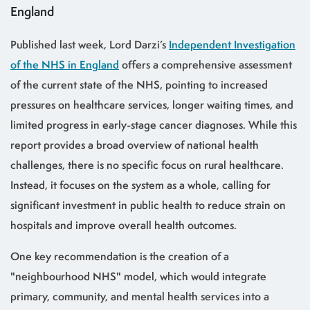
England
Published last week, Lord Darzi’s
Independent Investigation
of the NHS in England
offers a comprehensive assessment
of the current state of the NHS, pointing to increased
pressures on healthcare services, longer waiting times, and
limited progress in early-stage cancer diagnoses. While this
report provides a broad overview of national health
challenges, there is no specific focus on rural healthcare.
Instead, it focuses on the system as a whole, calling for
significant investment in public health to reduce strain on
hospitals and improve overall health outcomes.
One key recommendation is the creation of a
"neighbourhood NHS" model, which would integrate
primary, community, and mental health services into a