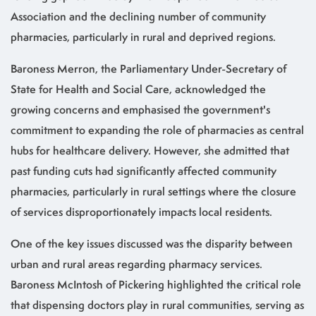
Association and the declining number of community
pharmacies, particularly in rural and deprived regions.
Baroness Merron, the Parliamentary Under-Secretary of
State for Health and Social Care, acknowledged the
growing concerns and emphasised the government's
commitment to expanding the role of pharmacies as central
hubs for healthcare delivery. However, she admitted that
past funding cuts had significantly affected community
pharmacies, particularly in rural settings where the closure
of services disproportionately impacts local residents.
One of the key issues discussed was the disparity between
urban and rural areas regarding pharmacy services.
Baroness McIntosh of Pickering highlighted the critical role
that dispensing doctors play in rural communities, serving as