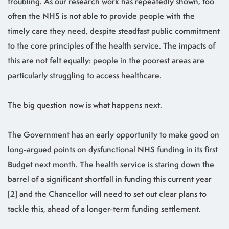
troubling. As our research work has repeatedly shown, too
often the NHS is not able to provide people with the
timely care they need, despite steadfast public commitment
to the core principles of the health service. The impacts of
this are not felt equally: people in the poorest areas are
particularly struggling to access healthcare.
The big question now is what happens next.
The Government has an early opportunity to make good on
long-argued points on dysfunctional NHS funding in its first
Budget next month. The health service is staring down the
barrel of a significant shortfall in funding this current year
[2] and the Chancellor will need to set out clear plans to
tackle this, ahead of a longer-term funding settlement.