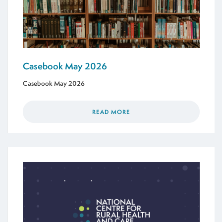
Casebook May 2026
Casebook May 2026
READ MORE