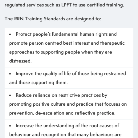
regulated services such as LPFT to use certified training.
The RRN Training Standards are designed to:
Protect people’s fundamental human rights and
promote person centred best interest and therapeutic
approaches to supporting people when they are
distressed.
Improve the quality of life of those being restrained
and those supporting them.
Reduce reliance on restrictive practices by
promoting positive culture and practice that focuses on
prevention, de-escalation and reflective practice.
Increase the understanding of the root causes of
behaviour and recognition that many behaviours are