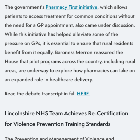
The government's
Pharmacy First initiative
, which allows
patients to access treatment for common conditions without
the need for a GP appointment, also came under discussion.
While this initiative has helped alleviate some of the
pressure on GPs, it is essential to ensure that rural residents
benefit from it equally. Baroness Merron reassured the
House that pilot programs across the country, including rural
areas, are underway to explore how pharmacies can take on
an expanded role in healthcare delivery.
Read the debate transcript in full
HERE
.
Lincolnshire NHS Team Achieves Re-Certification
for Violence Prevention Training Standards
The Prevention and Management of Violence and