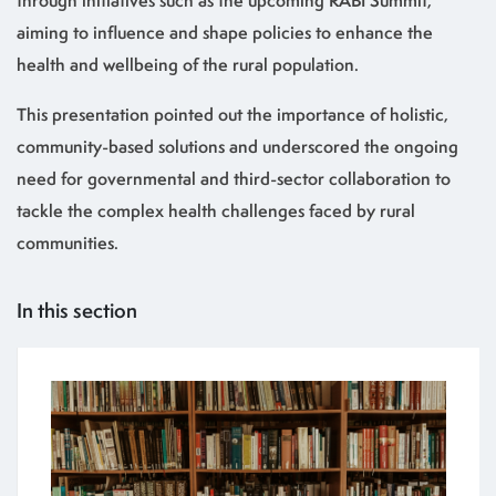
through initiatives such as the upcoming RABI Summit,
aiming to influence and shape policies to enhance the
health and wellbeing of the rural population.
This presentation pointed out the importance of holistic,
community-based solutions and underscored the ongoing
need for governmental and third-sector collaboration to
tackle the complex health challenges faced by rural
communities.
In this section