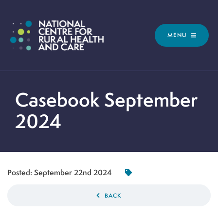
MENU
Casebook September
2024
Posted:
September 22nd 2024
BACK