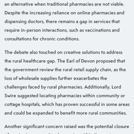
an alternative when traditional pharmacies are not viable.
Despite the increasing reliance on online pharmacies and
dispensing doctors, there remains a gap in services that
require in-person interactions, such as vaccinations and
consultations for chronic conditions.
The debate also touched on creative solutions to address
the rural healthcare gap. The Earl of Devon proposed that
the government review the rural retail supply chain, as the
loss of wholesale supplies further exacerbates the
challenges faced by rural pharmacies. Additionally, Lord
Swire suggested locating pharmacies within community or
cottage hospitals, which has proven successful in some areas
and could be expanded to benefit more rural communities.
Another significant concern raised was the potential closure