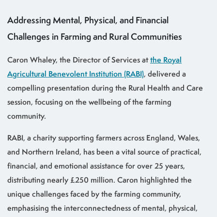
Addressing Mental, Physical, and Financial
Challenges in Farming and Rural Communities
Caron Whaley, the Director of Services at
the Royal
Agricultural Benevolent Institution (RABI)
, delivered a
compelling presentation during the Rural Health and Care
session, focusing on the wellbeing of the farming
community.
RABI, a charity supporting farmers across England, Wales,
and Northern Ireland, has been a vital source of practical,
financial, and emotional assistance for over 25 years,
distributing nearly £250 million. Caron highlighted the
unique challenges faced by the farming community,
emphasising the interconnectedness of mental, physical,