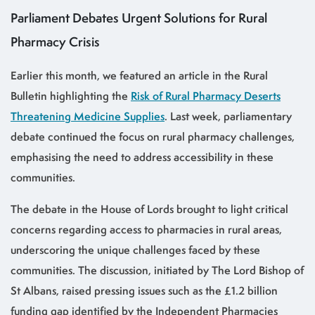
Parliament Debates Urgent Solutions for Rural
Pharmacy Crisis
Earlier this month, we featured an article in the Rural
Bulletin highlighting the
Risk of Rural Pharmacy Deserts
Threatening Medicine Supplies
. Last week, parliamentary
debate continued the focus on rural pharmacy challenges,
emphasising the need to address accessibility in these
communities.
The debate in the House of Lords brought to light critical
concerns regarding access to pharmacies in rural areas,
underscoring the unique challenges faced by these
communities. The discussion, initiated by The Lord Bishop of
St Albans, raised pressing issues such as the £1.2 billion
funding gap identified by the Independent Pharmacies