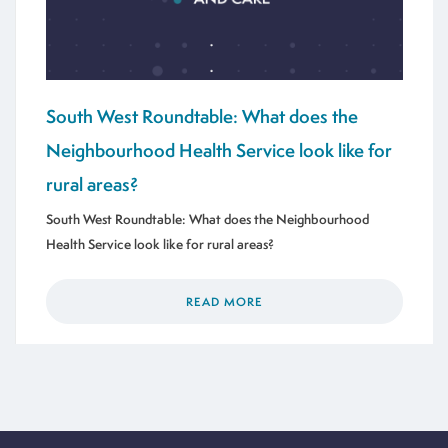
South West Roundtable: What does the
Neighbourhood Health Service look like for
rural areas?
South West Roundtable: What does the Neighbourhood
Health Service look like for rural areas?
READ MORE