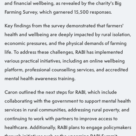
and financial wellbeing, as revealed by the charity's Big
Farming Survey, which garnered 15,500 responses.
Key findings from the survey demonstrated that farmers'
health and wellbeing are deeply impacted by rural isolation,
economic pressures, and the physical demands of farming
life. To address these challenges, RABI has implemented
various practical initiatives, including an online wellbeing
platform, professional counselling services, and accredited
mental health awareness training.
Caron outlined the next steps for RABI, which include
collaborating with the government to support mental health
services in rural communities, addressing rural poverty, and
continuing to work with partners to improve access to
healthcare. Additionally, RABI plans to engage policymakers