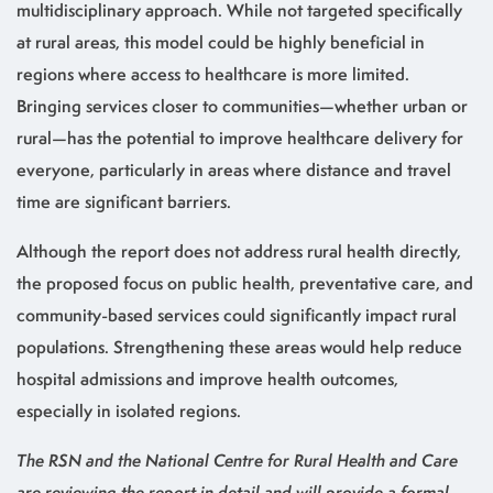
multidisciplinary approach. While not targeted specifically
at rural areas, this model could be highly beneficial in
regions where access to healthcare is more limited.
Bringing services closer to communities—whether urban or
rural—has the potential to improve healthcare delivery for
everyone, particularly in areas where distance and travel
time are significant barriers.
Although the report does not address rural health directly,
the proposed focus on public health, preventative care, and
community-based services could significantly impact rural
populations. Strengthening these areas would help reduce
hospital admissions and improve health outcomes,
especially in isolated regions.
The RSN and the National Centre for Rural Health and Care
are reviewing the report in detail and will provide a formal