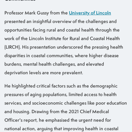
Professor Mark Gussy from the
University of Lincoln
presented an insightful overview of the challenges and
opportunities facing rural and coastal health through the
work of the Lincoln Institute for Rural and Coastal Health
(LIRCH). His presentation underscored the pressing health
disparities in coastal communities, where higher disease
burdens, mental health challenges, and elevated
deprivation levels are more prevalent.
He highlighted critical factors such as the demographic
pressures of aging populations, limited access to health
services, and socioeconomic challenges like poor education
and housing. Drawing from the 2021 Chief Medical
Officer's report, he emphasised the urgent need for
national action, arguing that improving health in coastal