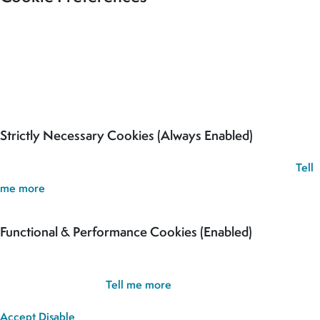
Our site uses cookies to analyse usage, record your cookie
preferences and give you the best possible experience. If you
continue without updating your preferences, we’ll assume you’re
happy for all cookies to be set.
Strictly Necessary Cookies (Always Enabled)
These cookies are used to record your cookie preferences.
Tell
me more
Functional & Performance Cookies (Enabled)
These cookies are used analyse usage and to give you the best
possible experience.
Tell me more
Accept
Disable