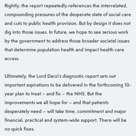
Rightly, the report repeatedly references the interrelated,
compounding pressures of the desperate state of social care
and cuts to public health provision. But by design it does not
dig into those issues. In future, we hope to see serious work
by the government to address those broader societal issues
that determine population health and impact health care
access.
Ultimately, the Lord Darzi’s diagnostic report sets out
important aspirations to be delivered in the forthcoming 10-
year plan to treat – and fix – the NHS. But the
improvements we all hope for – and that patients
desperately need – will take time, commitment and major
financial, practical and system-wide support. There will be
no quick fixes.