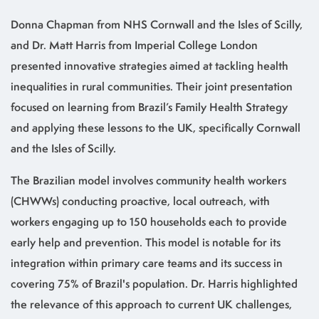
Donna Chapman from NHS Cornwall and the Isles of Scilly,
and Dr. Matt Harris from Imperial College London
presented innovative strategies aimed at tackling health
inequalities in rural communities. Their joint presentation
focused on learning from Brazil’s Family Health Strategy
and applying these lessons to the UK, specifically Cornwall
and the Isles of Scilly.
The Brazilian model involves community health workers
(CHWWs) conducting proactive, local outreach, with
workers engaging up to 150 households each to provide
early help and prevention. This model is notable for its
integration within primary care teams and its success in
covering 75% of Brazil's population. Dr. Harris highlighted
the relevance of this approach to current UK challenges,