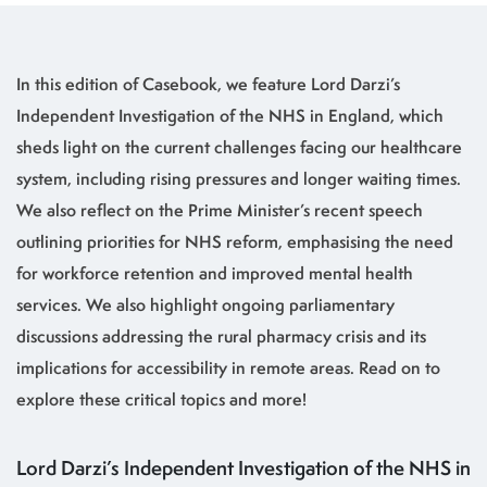
In this edition of Casebook, we feature Lord Darzi’s
Independent Investigation of the NHS in England, which
sheds light on the current challenges facing our healthcare
system, including rising pressures and longer waiting times.
We also reflect on the Prime Minister’s recent speech
outlining priorities for NHS reform, emphasising the need
for workforce retention and improved mental health
services. We also highlight ongoing parliamentary
discussions addressing the rural pharmacy crisis and its
implications for accessibility in remote areas. Read on to
explore these critical topics and more!
Lord Darzi’s Independent Investigation of the NHS in