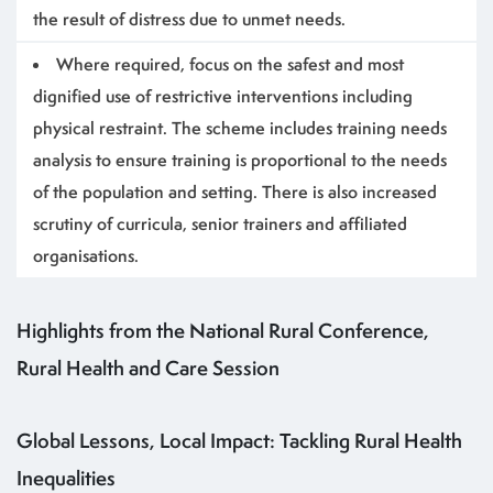
the result of distress due to unmet needs.
Where required, focus on the safest and most
dignified use of restrictive interventions including
physical restraint. The scheme includes training needs
analysis to ensure training is proportional to the needs
of the population and setting. There is also increased
scrutiny of curricula, senior trainers and affiliated
organisations.
Highlights from the National Rural Conference,
Rural Health and Care Session
Global Lessons, Local Impact: Tackling Rural Health
Inequalities