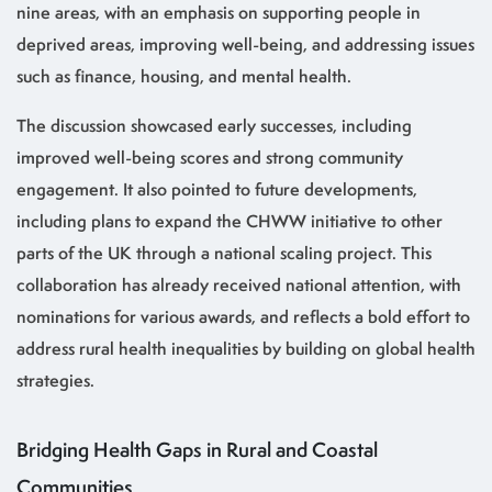
nine areas, with an emphasis on supporting people in
deprived areas, improving well-being, and addressing issues
such as finance, housing, and mental health.
The discussion showcased early successes, including
improved well-being scores and strong community
engagement. It also pointed to future developments,
including plans to expand the CHWW initiative to other
parts of the UK through a national scaling project. This
collaboration has already received national attention, with
nominations for various awards, and reflects a bold effort to
address rural health inequalities by building on global health
strategies.
Bridging Health Gaps in Rural and Coastal
Communities