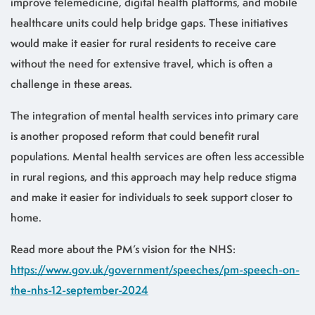
improve telemedicine, digital health platforms, and mobile
healthcare units could help bridge gaps. These initiatives
would make it easier for rural residents to receive care
without the need for extensive travel, which is often a
challenge in these areas.
The integration of mental health services into primary care
is another proposed reform that could benefit rural
populations. Mental health services are often less accessible
in rural regions, and this approach may help reduce stigma
and make it easier for individuals to seek support closer to
home.
Read more about the PM’s vision for the NHS:
https://www.gov.uk/government/speeches/pm-speech-on-
the-nhs-12-september-2024