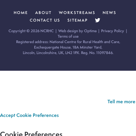
HOME
ABOUT
WORKSTREAMS
NEWS
CONTACT US
SITEMAP
Copyright © 2026 NCRHC |
Web design by Optima
|
Privacy Policy
|
Terms of use
Registered address: National Centre for Rural Health and Care,
Exchequergate House, 18A Minster Yard,
Lincoln, Lincolnshire, UK, LN2 1PX. Reg. No. 11097846.
Cookie Policy:
Our site uses cookies to analyse usage, record
your cookie preferences and give you the best possible
experience. If you continue without updating your preferences,
we’ll assume you’re happy for all cookies to be set.
Tell me more
Accept
Cookie Preferences
Cookie Preferences