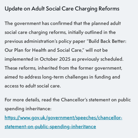
Update on Adult Social Care Charging Reforms
The government has confirmed that the planned adult
social care charging reforms, initially outlined in the
previous administration’s policy paper “Build Back Better:
Our Plan for Health and Social Care,” will not be
implemented in October 2025 as previously scheduled.
These reforms, inherited from the former government,
aimed to address long-term challenges in funding and
access to adult social care.
For more details, read the Chancellor’s statement on public
spending inheritance:
https://www.gov.uk/government/speeches/chancellor-
statement-on-public-spending-inheritance