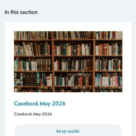
In this section
Casebook May 2026
Casebook May 2026
READ MORE