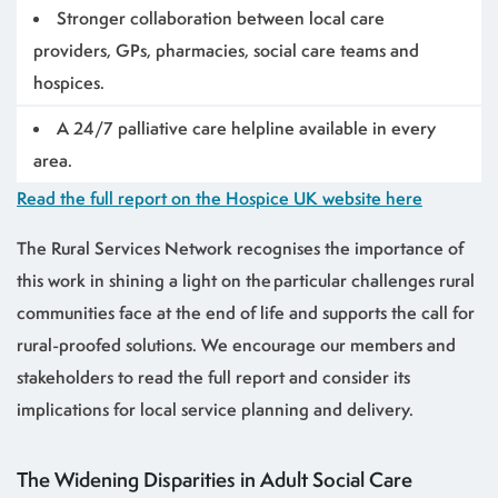
Stronger collaboration between local care
providers, GPs, pharmacies, social care teams and
hospices.
A 24/7 palliative care helpline available in every
area.
Read the full report on the Hospice UK website here
The Rural Services Network recognises the importance of
this work in shining a light on the particular challenges rural
communities face at the end of life and supports the call for
rural-proofed solutions. We encourage our members and
stakeholders to read the full report and consider its
implications for local service planning and delivery.
The Widening Disparities in Adult Social Care