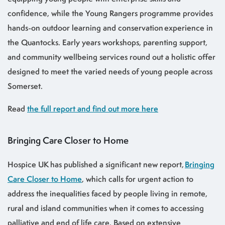
confidence, while the Young Rangers programme provides
hands-on outdoor learning and conservation experience in
the Quantocks. Early years workshops, parenting support,
and community wellbeing services round out a holistic offer
designed to meet the varied needs of young people across
Somerset.
Read
the full report and find out more here
Bringing Care Closer to Home
Hospice UK has published a significant new report,
Bringing
Care Closer to Home
, which calls for urgent action to
address the inequalities faced by people living in remote,
rural and island communities when it comes to accessing
palliative and end of life care. Based on extensive