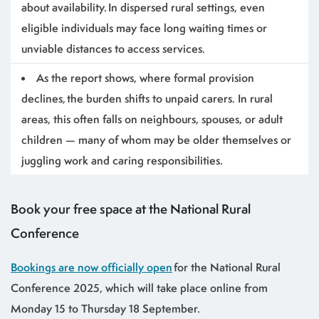
about availability. In dispersed rural settings, even
eligible individuals may face long waiting times or
unviable distances to access services.
As the report shows, where formal provision
declines, the burden shifts to unpaid carers. In rural
areas, this often falls on neighbours, spouses, or adult
children — many of whom may be older themselves or
juggling work and caring responsibilities.
Book your free space at the National Rural
Conference
Bookings are now officially open
for the National Rural
Conference 2025, which will take place online from
Monday 15 to Thursday 18 September.