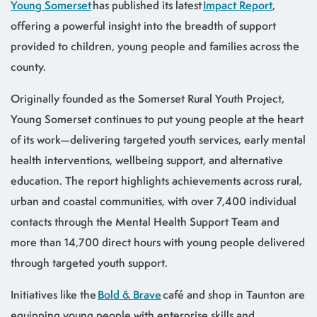
Young Somerset
has published its latest
Impact Report
,
offering a powerful insight into the breadth of support
provided to children, young people and families across the
county.
Originally founded as the Somerset Rural Youth Project,
Young Somerset continues to put young people at the heart
of its work—delivering targeted youth services, early mental
health interventions, wellbeing support, and alternative
education. The report highlights achievements across rural,
urban and coastal communities, with over 7,400 individual
contacts through the Mental Health Support Team and
more than 14,700 direct hours with young people delivered
through targeted youth support.
Initiatives like the
Bold & Brave
café and shop in Taunton are
equipping young people with enterprise skills and