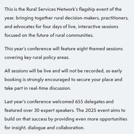
This is the Rural Services Network’s flagship event of the
year, bringing together rural decision-makers, practitioners,
and advocates for four days of live, interactive sessions
focused on the future of rural communities.
This year’s conference will feature eight themed sessions
covering key rural policy areas.
All sessions will be live and will not be recorded, so early
booking is strongly encouraged to secure your place and
take part in real-time discussion.
Last year’s conference welcomed 655 delegates and
featured over 30 expert speakers. The 2025 event aims to
build on that success by providing even more opportunities
for insight, dialogue and collaboration.