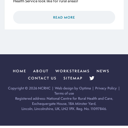
Health Service look like for rural areas?
READ MORE
HOME
ABOUT
WORKSTREAMS
NEWS
CONTACT US
SITEMAP
Copyright © 2026 NCRHC |
Web design by Optima
|
Privacy Policy
|
Terms of use
Registered address: National Centre for Rural Health and Care,
Exchequergate House, 18A Minster Yard,
Lincoln, Lincolnshire, UK, LN2 1PX. Reg. No. 11097846.