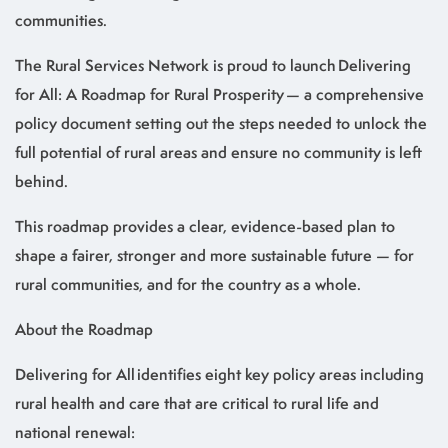
communities.
The Rural Services Network is proud to launch Delivering
for All: A Roadmap for Rural Prosperity — a comprehensive
policy document setting out the steps needed to unlock the
full potential of rural areas and ensure no community is left
behind.
This roadmap provides a clear, evidence-based plan to
shape a fairer, stronger and more sustainable future — for
rural communities, and for the country as a whole.
About the Roadmap
Delivering for All identifies eight key policy areas including
rural health and care that are critical to rural life and
national renewal: