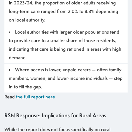
In 2023/24, the proportion of older adults receiving
long-term care ranged from 2.0% to 8.8% depending
on local authority.
Local authorities with larger older populations tend
to provide care to a smaller share of those residents,
indicating that care is being rationed in areas with high
demand.
Where access is lower, unpaid carers — often family
members, women, and lower-income individuals — step
in to fill the gap.
Read
the full report here
RSN Response: Implications for Rural Areas
While the report does not focus specifically on rural