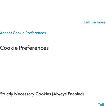
Cookie Policy:
Our site uses cookies to analyse usage, record
your cookie preferences and give you the best possible
experience. If you continue without updating your preferences,
we’ll assume you’re happy for all cookies to be set.
Tell me more
Accept
Cookie Preferences
Cookie Preferences
Our site uses cookies to analyse usage, record your cookie
preferences and give you the best possible experience. If you
continue without updating your preferences, we’ll assume you’re
happy for all cookies to be set.
Strictly Necessary Cookies (Always Enabled)
These cookies are used to record your cookie preferences.
Tell