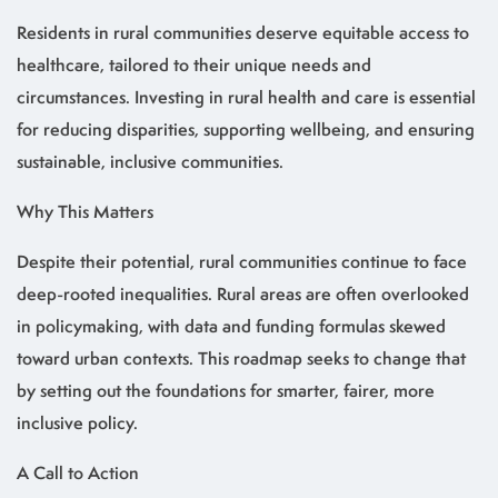
Residents in rural communities deserve equitable access to
healthcare, tailored to their unique needs and
circumstances. Investing in rural health and care is essential
for reducing disparities, supporting wellbeing, and ensuring
sustainable, inclusive communities.
Why This Matters
Despite their potential, rural communities continue to face
deep-rooted inequalities. Rural areas are often overlooked
in policymaking, with data and funding formulas skewed
toward urban contexts. This roadmap seeks to change that
by setting out the foundations for smarter, fairer, more
inclusive policy.
A Call to Action