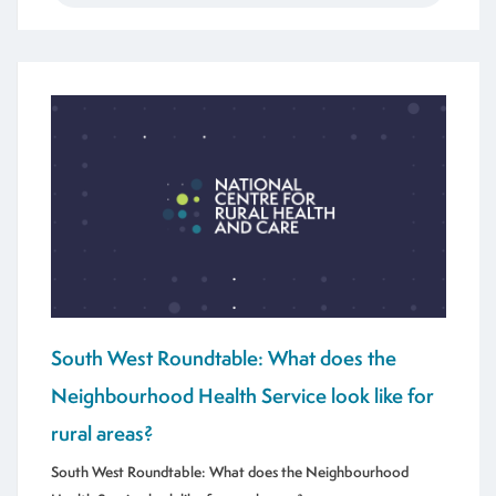
South West Roundtable: What does the
Neighbourhood Health Service look like for
rural areas?
South West Roundtable: What does the Neighbourhood