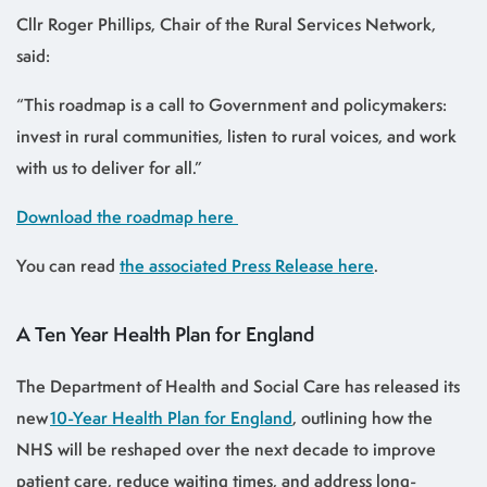
Cllr Roger Phillips, Chair of the Rural Services Network,
said:
“This roadmap is a call to Government and policymakers:
invest in rural communities, listen to rural voices, and work
with us to deliver for all.”
Download the roadmap here
You can read
the associated Press Release here
.
A Ten Year Health Plan for England
The Department of Health and Social Care has released its
new
10-Year Health Plan for England
, outlining how the
NHS will be reshaped over the next decade to improve
patient care, reduce waiting times, and address long-