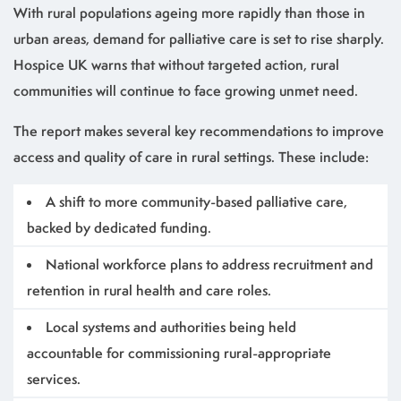
With rural populations ageing more rapidly than those in
urban areas, demand for palliative care is set to rise sharply.
Hospice UK warns that without targeted action, rural
communities will continue to face growing unmet need.
The report makes several key recommendations to improve
access and quality of care in rural settings. These include:
A shift to more community-based palliative care,
backed by dedicated funding.
National workforce plans to address recruitment and
retention in rural health and care roles.
Local systems and authorities being held
accountable for commissioning rural-appropriate
services.