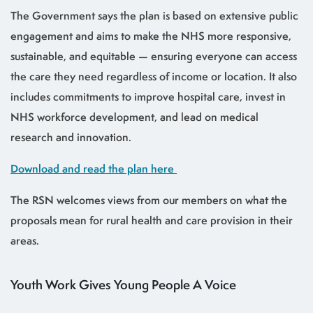
The Government says the plan is based on extensive public
engagement and aims to make the NHS more responsive,
sustainable, and equitable — ensuring everyone can access
the care they need regardless of income or location. It also
includes commitments to improve hospital care, invest in
NHS workforce development, and lead on medical
research and innovation.
Download and read the plan here
The RSN welcomes views from our members on what the
proposals mean for rural health and care provision in their
areas.
Youth Work Gives Young People A Voice