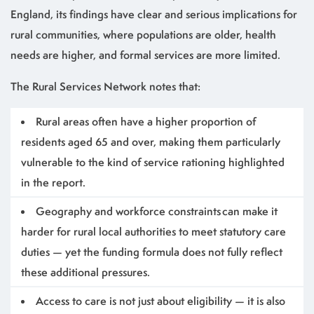
England, its findings have clear and serious implications for
rural communities, where populations are older, health
needs are higher, and formal services are more limited.
The Rural Services Network notes that:
Rural areas often have a higher proportion of
residents aged 65 and over, making them particularly
vulnerable to the kind of service rationing highlighted
in the report.
Geography and workforce constraints can make it
harder for rural local authorities to meet statutory care
duties — yet the funding formula does not fully reflect
these additional pressures.
Access to care is not just about eligibility — it is also