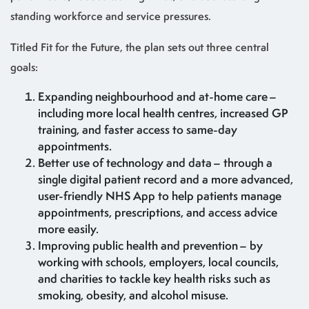
standing workforce and service pressures.
Titled Fit for the Future, the plan sets out three central
goals:
Expanding neighbourhood and at-home care –
including more local health centres, increased GP
training, and faster access to same-day
appointments.
Better use of technology and data – through a
single digital patient record and a more advanced,
user-friendly NHS App to help patients manage
appointments, prescriptions, and access advice
more easily.
Improving public health and prevention – by
working with schools, employers, local councils,
and charities to tackle key health risks such as
smoking, obesity, and alcohol misuse.