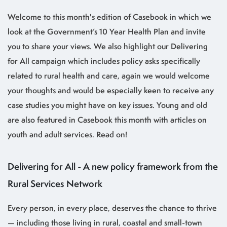
Welcome to this month's edition of Casebook in which we
look at the Government’s 10 Year Health Plan and invite
you to share your views. We also highlight our Delivering
for All campaign which includes policy asks specifically
related to rural health and care, again we would welcome
your thoughts and would be especially keen to receive any
case studies you might have on key issues. Young and old
are also featured in Casebook this month with articles on
youth and adult services. Read on!
Delivering for All - A new policy framework from the
Rural Services Network
Every person, in every place, deserves the chance to thrive
— including those living in rural, coastal and small-town