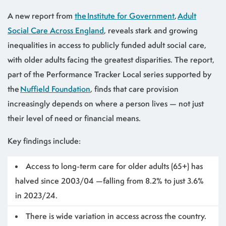
A new report from
the Institute for Government
,
Adult
Social Care Across England
, reveals stark and growing
inequalities in access to publicly funded adult social care,
with older adults facing the greatest disparities. The report,
part of the Performance Tracker Local series supported by
the
Nuffield Foundation
, finds that care provision
increasingly depends on where a person lives — not just
their level of need or financial means.
Key findings include:
Access to long-term care for older adults (65+) has
halved since 2003/04 —falling from 8.2% to just 3.6%
in 2023/24.
There is wide variation in access across the country.