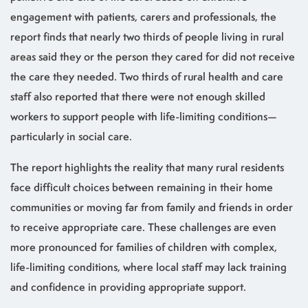
engagement with patients, carers and professionals, the
report finds that nearly two thirds of people living in rural
areas said they or the person they cared for did not receive
the care they needed. Two thirds of rural health and care
staff also reported that there were not enough skilled
workers to support people with life-limiting conditions—
particularly in social care.
The report highlights the reality that many rural residents
face difficult choices between remaining in their home
communities or moving far from family and friends in order
to receive appropriate care. These challenges are even
more pronounced for families of children with complex,
life-limiting conditions, where local staff may lack training
and confidence in providing appropriate support.