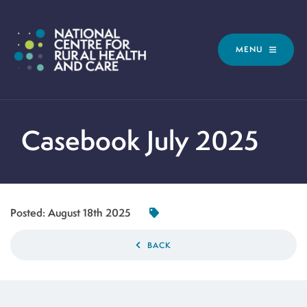
MENU
Casebook July 2025
Posted:
August 18th 2025
BACK