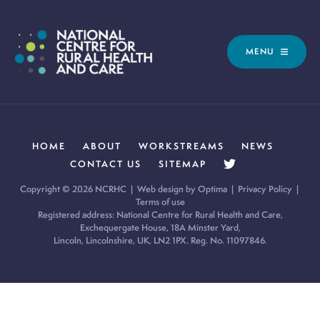
MENU
HOME
ABOUT
WORKSTREAMS
NEWS
CONTACT US
SITEMAP
Copyright © 2026 NCRHC |
Web design by Optima
|
Privacy Policy
|
Terms of use
Registered address: National Centre for Rural Health and Care,
Exchequergate House, 18A Minster Yard,
Lincoln, Lincolnshire, UK, LN2 1PX. Reg. No. 11097846.
Cookie Policy:
Our site uses cookies to analyse usage, record
your cookie preferences and give you the best possible