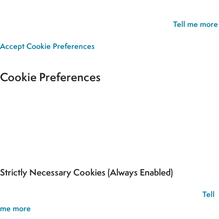
experience. If you continue without updating your preferences,
we’ll assume you’re happy for all cookies to be set.
Tell me more
Accept
Cookie Preferences
Cookie Preferences
Our site uses cookies to analyse usage, record your cookie
preferences and give you the best possible experience. If you
continue without updating your preferences, we’ll assume you’re
happy for all cookies to be set.
Strictly Necessary Cookies (Always Enabled)
These cookies are used to record your cookie preferences.
Tell
me more