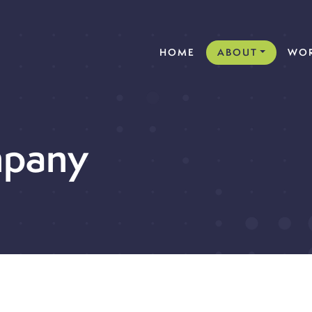
(CURRENT)
HOME
ABOUT
WOR
pany