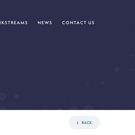
KSTREAMS
NEWS
CONTACT US
BACK