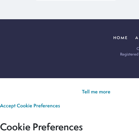
HOME
A
C
Registered
Cookie Policy:
Our site uses cookies to analyse usage, record yo
you’re happy for all cookies to be set.
Tell me more
Accept
Cookie Preferences
Cookie Preferences