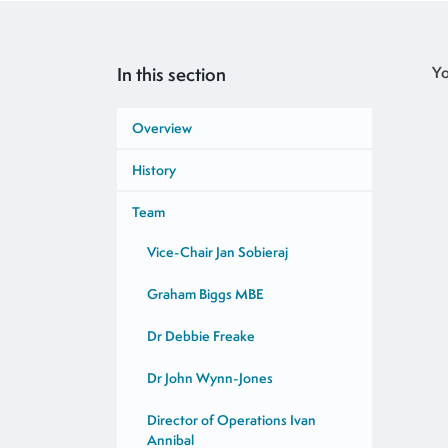
In this section
Yo
Overview
History
Team
Vice-Chair Jan Sobieraj
Graham Biggs MBE
Dr Debbie Freake
Dr John Wynn-Jones
Director of Operations Ivan
Annibal