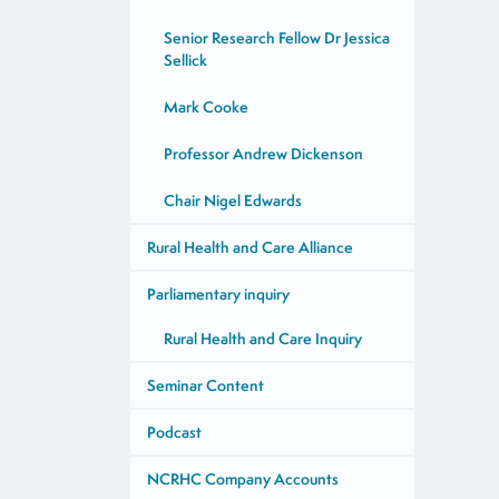
Senior Research Fellow Dr Jessica
Sellick
Mark Cooke
Professor Andrew Dickenson
Chair Nigel Edwards
Rural Health and Care Alliance
Parliamentary inquiry
Rural Health and Care Inquiry
Seminar Content
Podcast
NCRHC Company Accounts