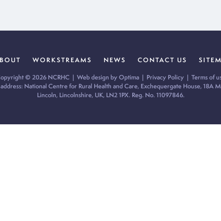
BOUT
WORKSTREAMS
NEWS
CONTACT US
SITE
opyright © 2026 NCRHC |
Web design by Optima
|
Privacy Policy
|
Terms of u
 address: National Centre for Rural Health and Care, Exchequergate House, 18A Mi
Lincoln, Lincolnshire, UK, LN2 1PX. Reg. No. 11097846.
ur cookie preferences and give you the best possible experience.