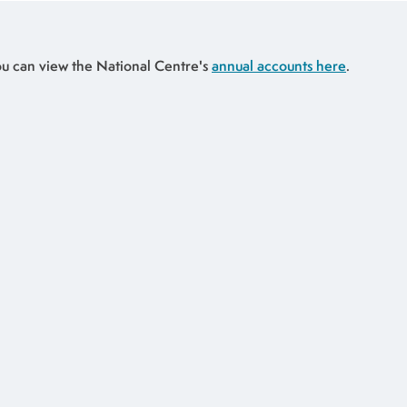
u can view the National Centre's
annual accounts here
.