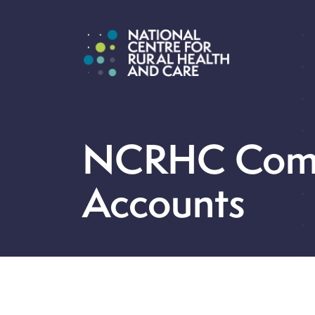
NCRHC Com
Accounts