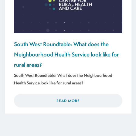
South West Roundtable: What does the
Neighbourhood Health Service look like for
rural areas?
South West Roundtable: What does the Neighbourhood
Health Service look like for rural areas?
READ MORE