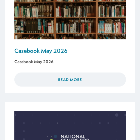
Casebook May 2026
Casebook May 2026
READ MORE