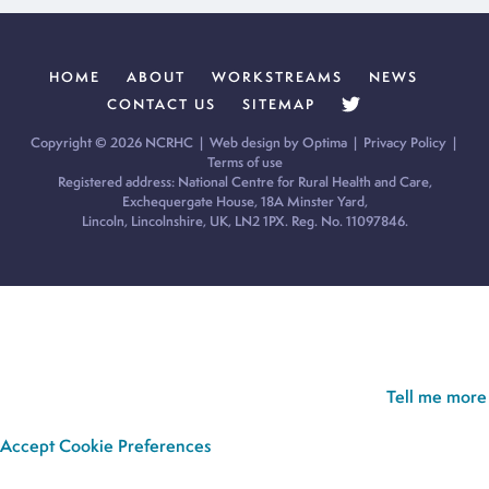
HOME
ABOUT
WORKSTREAMS
NEWS
CONTACT US
SITEMAP
Copyright © 2026 NCRHC |
Web design by Optima
|
Privacy Policy
|
Terms of use
Registered address: National Centre for Rural Health and Care,
Exchequergate House, 18A Minster Yard,
Lincoln, Lincolnshire, UK, LN2 1PX. Reg. No. 11097846.
Cookie Policy:
Our site uses cookies to analyse usage, record
your cookie preferences and give you the best possible
experience. If you continue without updating your preferences,
we’ll assume you’re happy for all cookies to be set.
Tell me more
Accept
Cookie Preferences