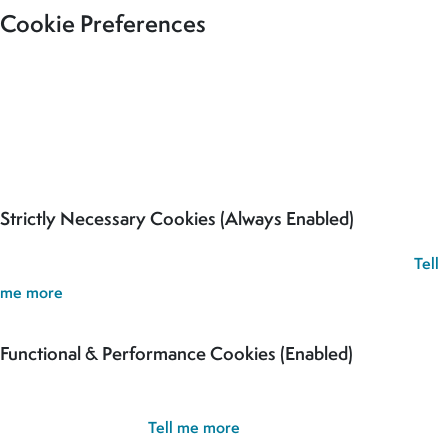
Cookie Preferences
Our site uses cookies to analyse usage, record your cookie
preferences and give you the best possible experience. If you
continue without updating your preferences, we’ll assume you’re
happy for all cookies to be set.
Strictly Necessary Cookies (Always Enabled)
These cookies are used to record your cookie preferences.
Tell
me more
Functional & Performance Cookies (Enabled)
These cookies are used analyse usage and to give you the best
possible experience.
Tell me more