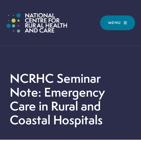
MENU
NCRHC Seminar
Note: Emergency
Care in Rural and
Coastal Hospitals