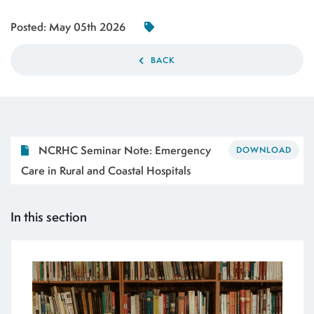
Posted:
May 05th 2026
BACK
NCRHC Seminar Note: Emergency
DOWNLOAD
Care in Rural and Coastal Hospitals
In this section